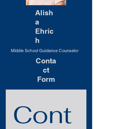
Alish
a
Ehric
h
Middle School Guidance Counselor
Conta
ct
Form
Cont