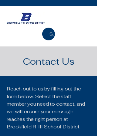
Search
Contact Us
Reach out to us by filling out the
form below. Select the staff
member you need to contact, and
we will ensure your message
reaches the right person at
Brookfield R-III School District.