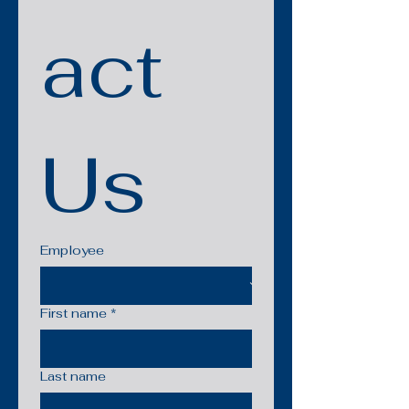
act 
Us
Employee
First name
*
Last name