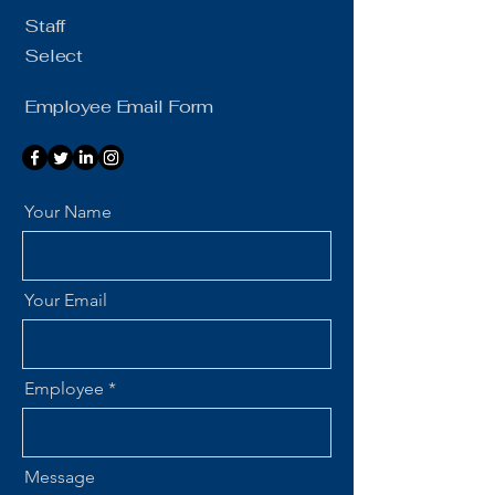
Staff
Select
Employee Email Form
Your Name
Your Email
Employee
Message