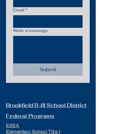
Email
*
Write a message
Submit
Brookfield R-III School District
Federal Programs
ESEA
Elementary School Title I