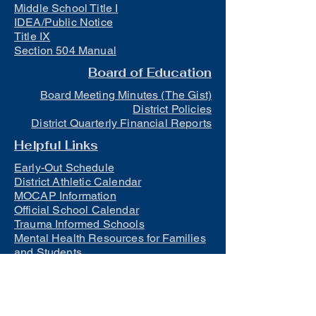
Middle School Title I
IDEA/Public Notice
Title IX
Section 504 Manual
Board of Education
Board Meeting Minutes (The Gist)
District Policies
District Quarterly Financial Reports
Helpful Links
Early-Out Schedule
District Athletic Calendar
MOCAP Information
Official School Calendar
Trauma Informed Schools
Mental Health Resources for Families
and Students
Lunch
Free and Reduced Meals
Suicide Awareness and Prevention
Policy