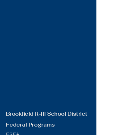
Brookfield R-III School District
Federal Programs
ESEA