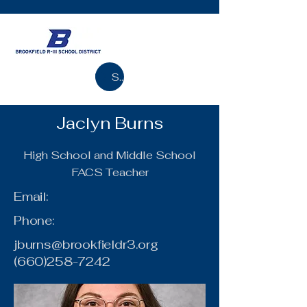
Search
Jaclyn Burns
High School and Middle School
FACS Teacher
Email:
Phone:
jburns@brookfieldr3.org
(660)258-7242