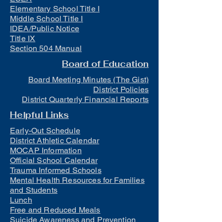
Elementary School Title I
Middle School Title I
IDEA/Public Notice
Title IX
Section 504 Manual
Board of Education
Board Meeting Minutes (The Gist)
District Policies
District Quarterly Financial Reports
Helpful Links
Early-Out Schedule
District Athletic Calendar
MOCAP Information
Official School Calendar
Trauma Informed Schools
Mental Health Resources for Families
and Students
Lunch
Free and Reduced Meals
Suicide Awareness and Prevention