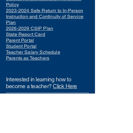
Policy
2023-2024 Safe Return to In-Person
Instruction and Continuity of Service
Plan
2026-2029 CSIP Plan
State Report Card
Parent Portal
Student Portal
Teacher Salary Schedule
Parents as Teachers
Interested in learning how to
become a teacher?
Click Here
Phone Numbers