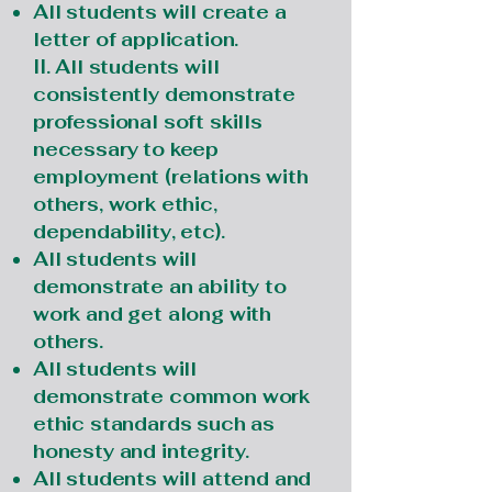
All students will create a
letter of application.
II. All students will
consistently demonstrate
professional soft skills
necessary to keep
employment (relations with
others, work ethic,
dependability, etc).
All students will
demonstrate an ability to
work and get along with
others.
All students will
demonstrate common work
ethic standards such as
honesty and integrity.
All students will attend and