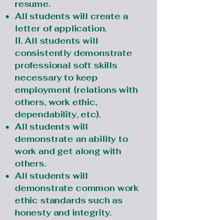
resume.
All students will create a
letter of application.
II. All students will
consistently demonstrate
professional soft skills
necessary to keep
employment (relations with
others, work ethic,
dependability, etc).
All students will
demonstrate an ability to
work and get along with
others.
All students will
demonstrate common work
ethic standards such as
honesty and integrity.