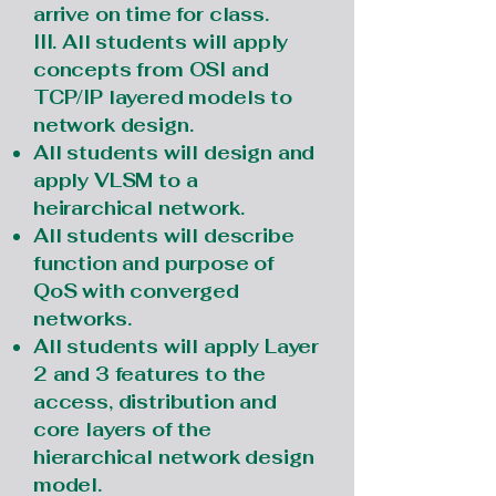
arrive on time for class.
III. All students will apply
concepts from OSI and
TCP/IP layered models to
network design.
All students will design and
apply VLSM to a
heirarchical network.
All students will describe
function and purpose of
QoS with converged
networks.
All students will apply Layer
2 and 3 features to the
access, distribution and
core layers of the
hierarchical network design
model.