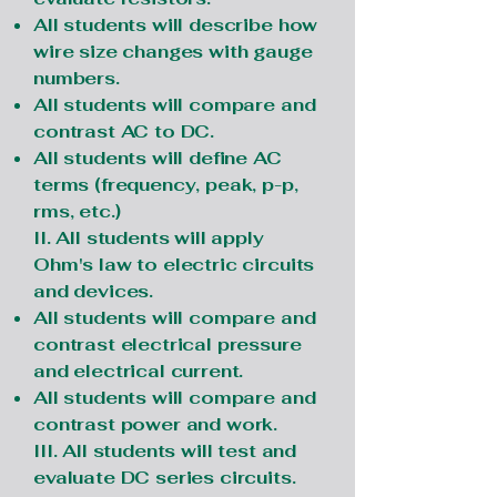
All students will describe how
wire size changes with gauge
numbers.
All students will compare and
contrast AC to DC.
All students will define AC
terms (frequency, peak, p-p,
rms, etc.)
II. All students will apply
Ohm's law to electric circuits
and devices.
All students will compare and
contrast electrical pressure
and electrical current.
All students will compare and
contrast power and work.
III. All students will test and
evaluate DC series circuits.