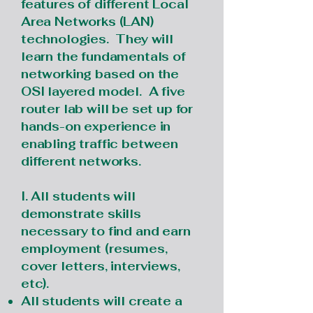
features of different Local
Area Networks (LAN)
technologies. They will
learn the fundamentals of
networking based on the
OSI layered model. A five
router lab will be set up for
hands-on experience in
enabling traffic between
different networks.
I. All students will
demonstrate skills
necessary to find and earn
employment (resumes,
cover letters, interviews,
etc).
All students will create a