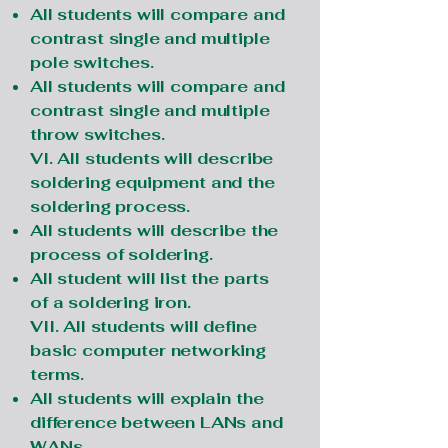
All students will compare and
contrast single and multiple
pole switches.
All students will compare and
contrast single and multiple
throw switches.
VI. All students will describe
soldering equipment and the
soldering process.
All students will describe the
process of soldering.
All student will list the parts
of a soldering iron.
VII. All students will define
basic computer networking
terms.
All students will explain the
difference between LANs and
WANs.