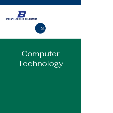
Search
Computer
Technology