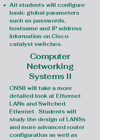
All students will configure
basic global parameters
such as passwords,
hostname and IP address
information on Cisco
catalyst switches.
Computer
Networking
Systems II
CNSII will take a more
detailed look at Ethernet
LANs and Switched
Ethernet. Students will
study the design of LANSs
and more advanced router
configuration as well as