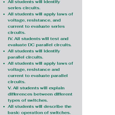
All students will identify
series circuits.
All students will apply laws of
voltage, resistance, and
current to evaluate series
circuits.
IV. All students will test and
evaluate DC parallel circuits.
All students will identify
parallel circuits.
All students will apply laws of
voltage, resistance and
current to evaluate parallel
circuits.
V. All students will explain
differences between different
types of switches.
All students will describe the
basic operation of switches.