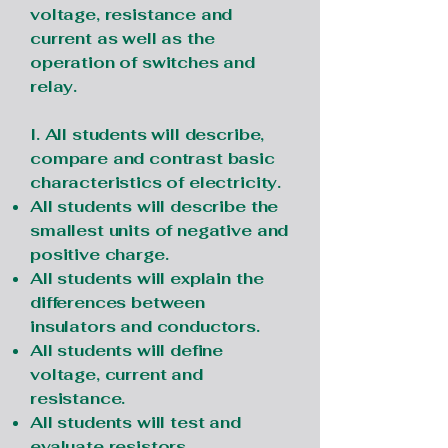
voltage, resistance and
current as well as the
operation of switches and
relay.
I. All students will describe,
compare and contrast basic
characteristics of electricity.
All students will describe the
smallest units of negative and
positive charge.
All students will explain the
differences between
insulators and conductors.
All students will define
voltage, current and
resistance.
All students will test and
evaluate resistors.