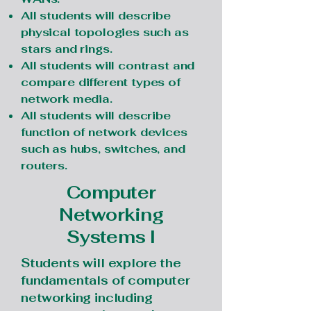
All students will describe
physical topologies such as
stars and rings.
All students will contrast and
compare different types of
network media.
All students will describe
function of network devices
such as hubs, switches, and
routers.
Computer
Networking
Systems I
Students will explore the
fundamentals of computer
networking including