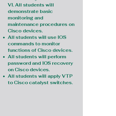
VI. All students will
demonstrate basic
monitoring and
maintenance procedures on
Cisco devices.
All students will use IOS
commands to monitor
functions of Cisco devices.
All students will perform
password and IOS recovery
on Cisco devices.
All students will apply VTP
to Cisco catalyst switches.