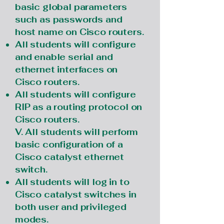
basic global parameters
such as passwords and
host name on Cisco routers.
All students will configure
and enable serial and
ethernet interfaces on
Cisco routers.
All students will configure
RIP as a routing protocol on
Cisco routers.
V. All students will perform
basic configuration of a
Cisco catalyst ethernet
switch.
All students will log in to
Cisco catalyst switches in
both user and privileged
modes.