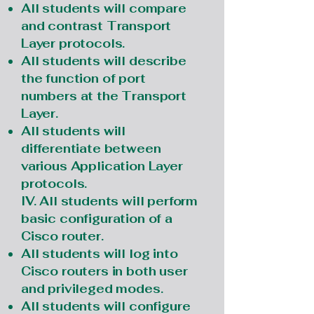
All students will compare
and contrast Transport
Layer protocols.
All students will describe
the function of port
numbers at the Transport
Layer.
All students will
differentiate between
various Application Layer
protocols.
IV. All students will perform
basic configuration of a
Cisco router.
All students will log into
Cisco routers in both user
and privileged modes.
All students will configure