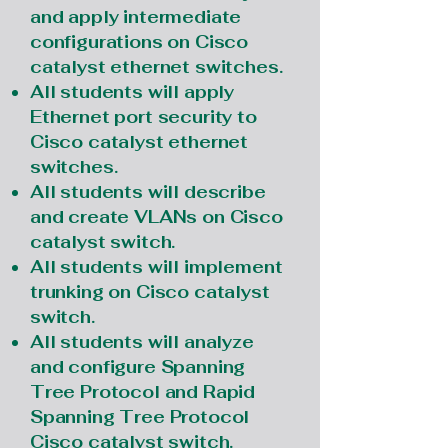
and apply intermediate
configurations on Cisco
catalyst ethernet switches.
All students will apply
Ethernet port security to
Cisco catalyst ethernet
switches.
All students will describe
and create VLANs on Cisco
catalyst switch.
All students will implement
trunking on Cisco catalyst
switch.
All students will analyze
and configure Spanning
Tree Protocol and Rapid
Spanning Tree Protocol
Cisco catalyst switch.