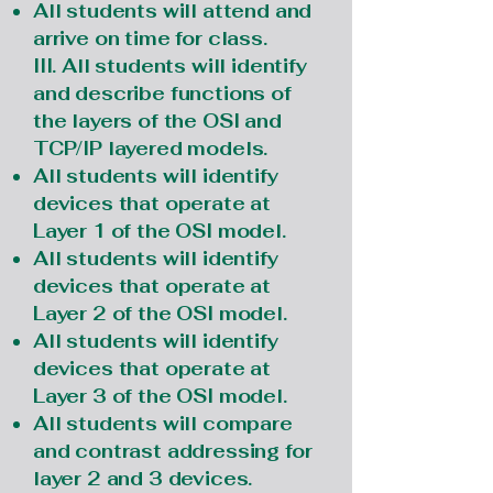
All students will attend and
arrive on time for class.
III. All students will identify
and describe functions of
the layers of the OSI and
TCP/IP layered models.
All students will identify
devices that operate at
Layer 1 of the OSI model.
All students will identify
devices that operate at
Layer 2 of the OSI model.
All students will identify
devices that operate at
Layer 3 of the OSI model.
All students will compare
and contrast addressing for
layer 2 and 3 devices.