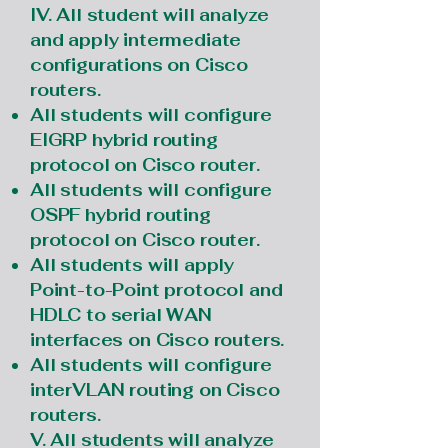
IV. All student will analyze
and apply intermediate
configurations on Cisco
routers.
All students will configure
EIGRP hybrid routing
protocol on Cisco router.
All students will configure
OSPF hybrid routing
protocol on Cisco router.
All students will apply
Point-to-Point protocol and
HDLC to serial WAN
interfaces on Cisco routers.
All students will configure
interVLAN routing on Cisco
routers.
V. All students will analyze