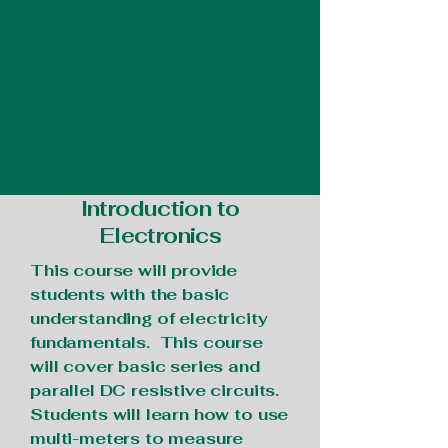
Introduction to
Electronics
This course will provide
students with the basic
understanding of electricity
fundamentals. This course
will cover basic series and
parallel DC resistive circuits.
Students will learn how to use
multi-meters to measure