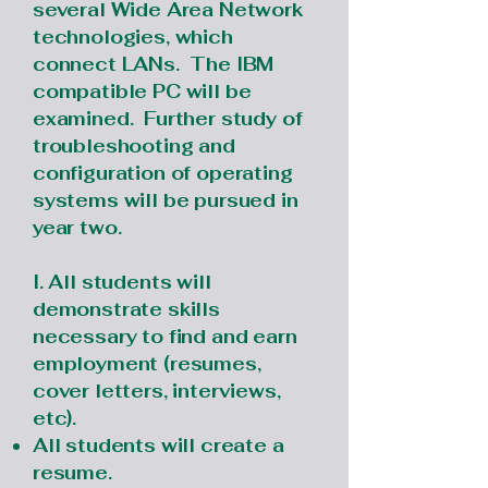
several Wide Area Network
technologies, which
connect LANs. The IBM
compatible PC will be
examined. Further study of
troubleshooting and
configuration of operating
systems will be pursued in
year two.
I. All students will
demonstrate skills
necessary to find and earn
employment (resumes,
cover letters, interviews,
etc).
All students will create a
resume.