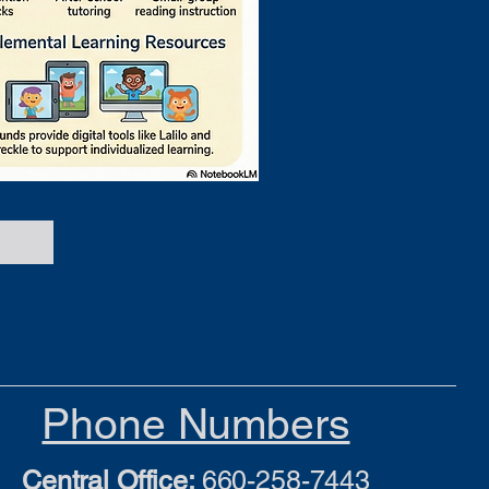
Phone Numbers
Central Office:
660-258-7443