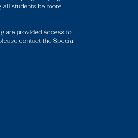
ng all students be more
ding are provided access to
please contact the Special