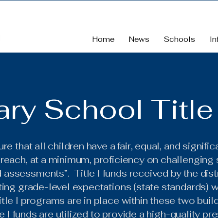
Home
News
Schools
In
ry School Title 
re that all children have a fair, equal, and signifi
 reach, at a minimum, proficiency on challenging
ssessments”. Title I funds received by the distri
ting grade-level expectations (state standards) 
tle I programs are in place within these two buil
le I funds are utilized to provide a high-quality 