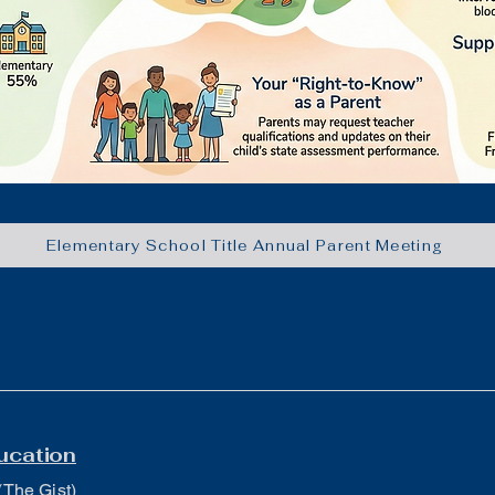
Elementary School Title Annual Parent Meeting
ucation
(The Gist)