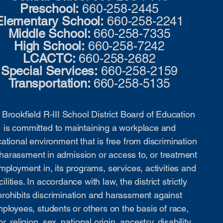
Preschool:
660-258-2445
Elementary School:
660-258-2241
Middle School:
660-258-7335
High School:
660-258-7242
LCACTC:
660-258-2682
Special Services:
660-258-2159
Transportation:
660-258-5135
Brookfield R-III School District Board of Education
is committed to maintaining a workplace and
ational environment that is free from discrimination
harassment in admission or access to, or treatment
mployment in, its programs, services, activities and
cilities. In accordance with law, the district strictly
prohibits discrimination and harassment against
ployees, students or others on the basis of race,
or, religion, sex, national origin, ancestry, disability,