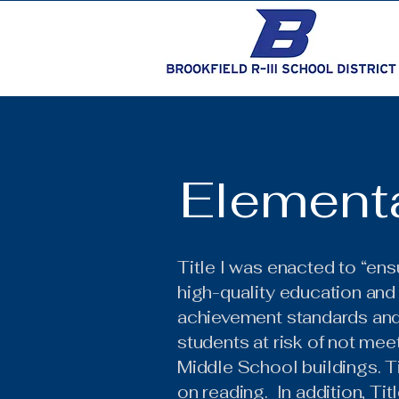
Elementa
Title I was enacted to “ensu
high-quality education and
achievement standards and a
students at risk of not mee
Middle School buildings. Ti
on reading. In addition, Tit