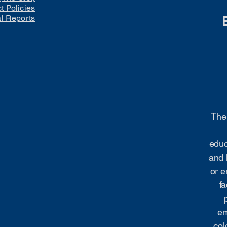
ct Policies
al Reports
The 
educ
and 
or e
fa
em
col