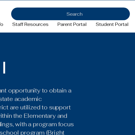
Search
fo
Staff Resources
Parent Portal
Student Portal
I
cant opportunity to obtain a
 state academic
ct are utilized to support
within the Elementary and
dings, with a program focus
preschool program (Bright