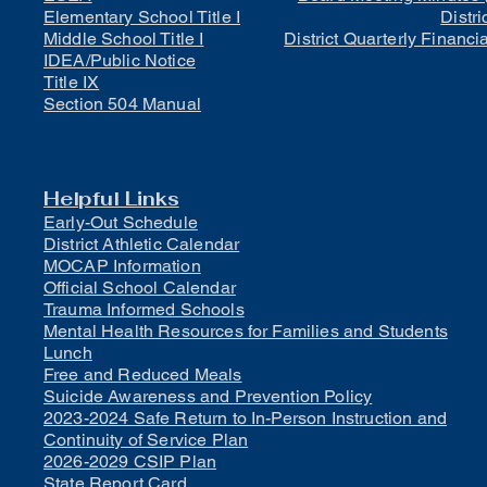
Elementary School Title I
Distri
Middle School Title I
District Quarterly Financi
IDEA/Public Notice
Title IX
Section 504 Manual
Helpful Links
Early-Out Schedule
District Athletic Calendar
MOCAP Information
Official School Calendar
Trauma Informed Schools
Mental Health Resources for Families and Students
Lunch
Free and Reduced Meals
Suicide Awareness and Prevention Policy
2023-2024 Safe Return to In-Person Instruction and
Continuity of Service Plan
2026-2029 CSIP Plan
State Report Card