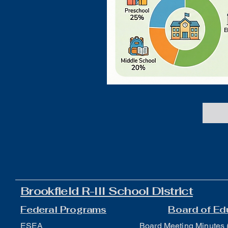
Brookfield R-III School District
Federal Programs
Board of Ed
ESEA
Board Meeting Minutes 