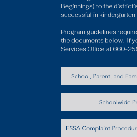
Beginnings) to the district
successful in kindergarten
Program guidelines require 
the documents below. If yo
Services Office at 660-2
School, Parent, and Fam
Schoolwide P
ESSA Complaint Procedure