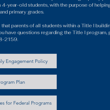
’s 4-year-old students, with the purpose of helpi
 and primary grades.
that parents of all students within a Title I buil
u have questions regarding the Title I program, 
58-2159.
ily Engagement Policy
rogram Plan
s for Federal Programs