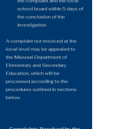
the complaint and the local
school board within 5 days of
the conclusion of the
investigation.
A complaint not resolved at the
local level may be appealed to
the Missouri Department of
Elementary and Secondary
Education, which will be
processed according to the
procedures outlined in sections
below.
Complaints Received by the