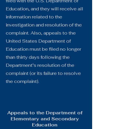
filed with the U.S. Department of
Education, and they will receive all
information related to the
investigation and resolution of the
complaint. Also, appeals to the
United States Department of
Education must be filed no longer
than thirty days following the
Department’s resolution of the
complaint (or its failure to resolve
the complaint).
Appeals to the Department of
Elementary and Secondary
Education