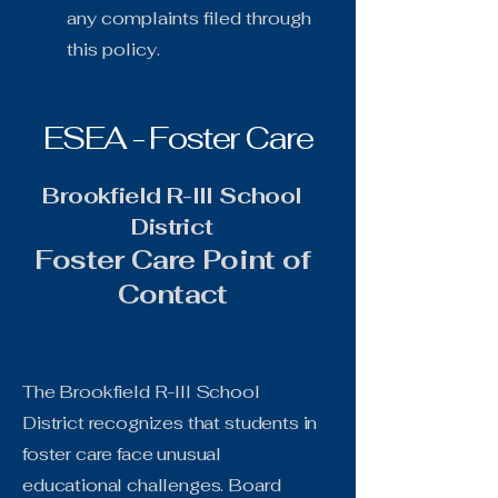
any complaints filed through
this policy.
ESEA - Foster Care
Brookfield R-III School
District
Foster Care Point of
Contact
The Brookfield R-III School
District recognizes that students in
foster care face unusual
educational challenges. Board