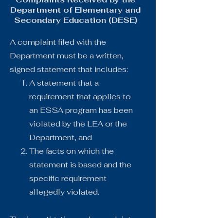
Department of Elementary and
Secondary Education (DESE)
A complaint filed with the
Department must be a written,
signed statement that includes:
A statement that a
requirement that applies to
an ESSA program has been
violated by the LEA or the
Department, and
The facts on which the
statement is based and the
specific requirement
allegedly violated.