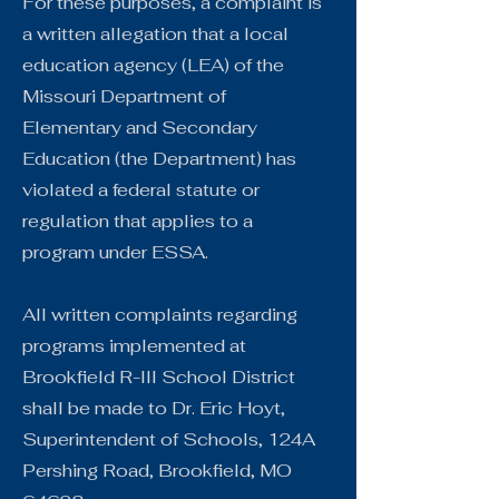
For these purposes, a complaint is
a written allegation that a local
education agency (LEA) of the
Missouri Department of
Elementary and Secondary
Education (the Department) has
violated a federal statute or
regulation that applies to a
program under ESSA.
All written complaints regarding
programs implemented at
Brookfield R-III School District
shall be made to Dr. Eric Hoyt,
Superintendent of Schools, 124A
Pershing Road, Brookfield, MO