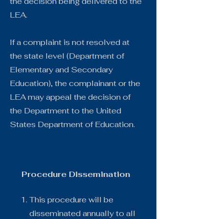
the decision being delivered to the
LEA.
If a complaint is not resolved at
the state level (Department of
Elementary and Secondary
Education), the complainant or the
LEA may appeal the decision of
the Department to the United
States Department of Education.
Procedure Dissemination
This procedure will be
disseminated annually to all