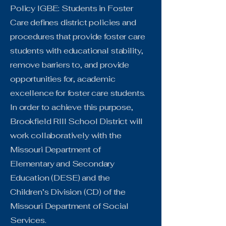
Policy IGBE: Students in Foster
Care defines district policies and
procedures that provide foster care
students with educational stability,
remove barriers to, and provide
opportunities for, academic
excellence for foster care students.
In order to achieve this purpose,
Brookfield RIII School District will
work collaboratively with the
Missouri Department of
Elementary and Secondary
Education (DESE) and the
Children’s Division (CD) of the
Missouri Department of Social
Services.