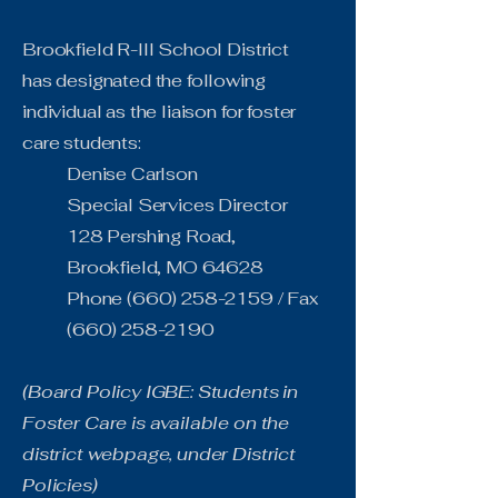
Brookfield R-III School District
has designated the following
individual as the liaison for foster
care students:
Denise Carlson
Special Services Director
128 Pershing Road,
Brookfield, MO 64628
Phone
(660) 258-2159
/ Fax
(660) 258-2190
(Board Policy IGBE: Students in
Foster Care is available on the
district webpage, under District
Policies)