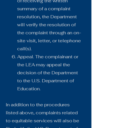
of receiving the written
summary of a complaint
resolution, the Department
will verify the resolution of
the complaint through an on-
site visit, letter, or telephone
call(s).
Appeal. The complainant or
the LEA may appeal the
decision of the Department
to the U.S. Department of
Education.
In addition to the procedures
listed above, complaints related
to equitable services will also be