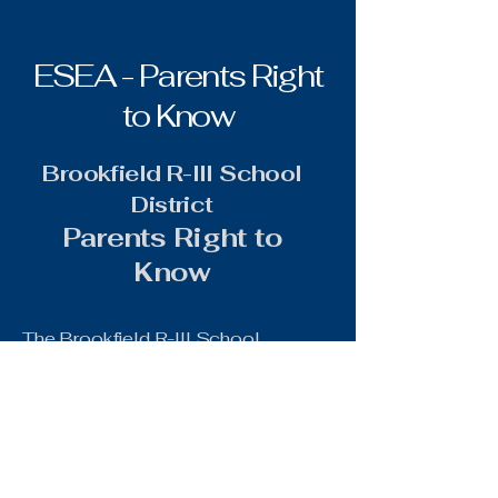
ESEA - Parents Right
to Know
Brookfield R-III School
District
Parents Right to
Know
The Brookfield R-III School
District is required to inform
parents/guardians of each student
who attends a school receiving
Title I.A funds of the following
information annually: