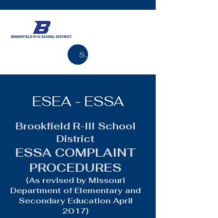
Search
ESEA - ESSA
Brookfield R-III School
District
ESSA COMPLAINT
PROCEDURES
(As revised by Missouri
Department of Elementary and
Secondary Education April
2017)