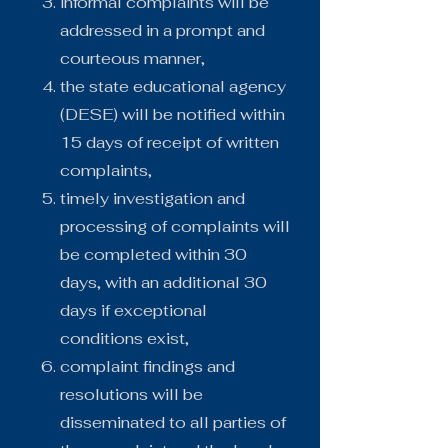
informal complaints will be
addressed in a prompt and
courteous manner,
the state educational agency
(DESE) will be notified within
15 days of receipt of written
complaints,
timely investigation and
processing of complaints will
be completed within 30
days, with an additional 30
days if exceptional
conditions exist,
complaint findings and
resolutions will be
disseminated to all parties of