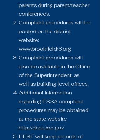
parents during parent/teacher
conferences.
Complaint procedures will be
posted on the district
website:
www.brookfieldr3.org
Complaint procedures will
also be available in the Office
of the Superintendent, as
well as building level offices.
Additional information
regarding ESSA complaint
procedures may be obtained
at the state website
http://dese.mo.gov
DESE will keep records of