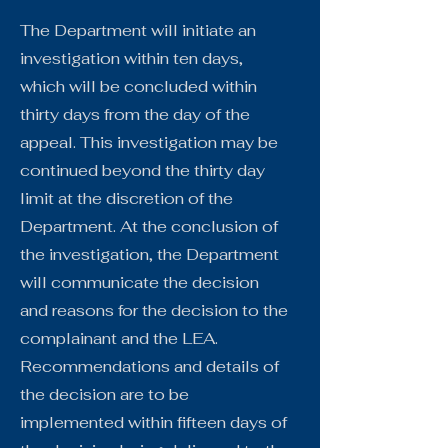
The Department will initiate an
investigation within ten days,
which will be concluded within
thirty days from the day of the
appeal. This investigation may be
continued beyond the thirty day
limit at the discretion of the
Department. At the conclusion of
the investigation, the Department
will communicate the decision
and reasons for the decision to the
complainant and the LEA.
Recommendations and details of
the decision are to be
implemented within fifteen days of