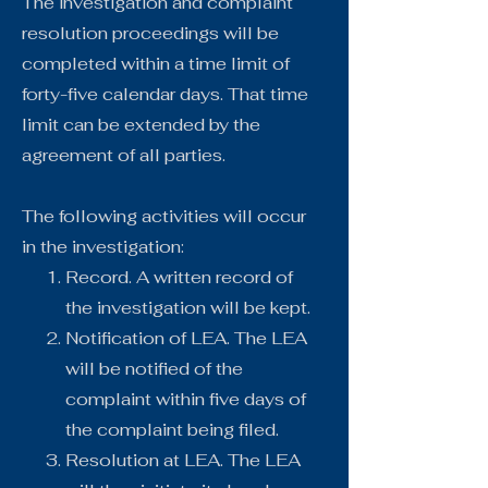
The investigation and complaint
resolution proceedings will be
completed within a time limit of
forty-five calendar days. That time
limit can be extended by the
agreement of all parties.
The following activities will occur
in the investigation:
Record. A written record of
the investigation will be kept.
Notification of LEA. The LEA
will be notified of the
complaint within five days of
the complaint being filed.
Resolution at LEA. The LEA