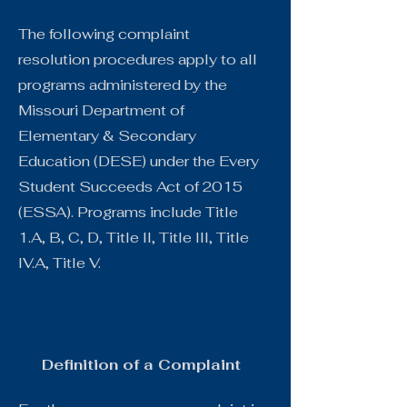
The following complaint
resolution procedures apply to all
programs administered by the
Missouri Department of
Elementary & Secondary
Education (DESE) under the Every
Student Succeeds Act of 2015
(ESSA). Programs include Title
1.A, B, C, D, Title II, Title III, Title
IV.A, Title V.
Definition of a Complaint