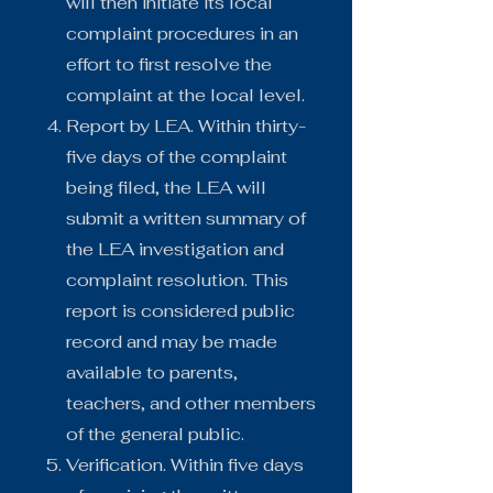
will then initiate its local
complaint procedures in an
effort to first resolve the
complaint at the local level.
Report by LEA. Within thirty-
five days of the complaint
being filed, the LEA will
submit a written summary of
the LEA investigation and
complaint resolution. This
report is considered public
record and may be made
available to parents,
teachers, and other members
of the general public.
Verification. Within five days