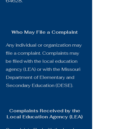
64628.
Who May File a Complaint
Any individual or organization may
file a complaint. Complaints may
be filed with the local education
agency (LEA) or with the Missouri
Department of Elementary and
Secondary Education (DESE).
Complaints Received by the
Local Education Agency (LEA)