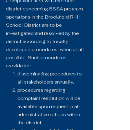
Complaints filed with the local
district concerning ESSA program
operations in the Brookfield R-III
School District are to be
investigated and resolved by the
district according to locally
developed procedures, when at all
possible. Such procedures
provide for:
disseminating procedures to
all stakeholders annually,
procedures regarding
complaint resolution will be
available upon request in all
administrative offices within
the district,