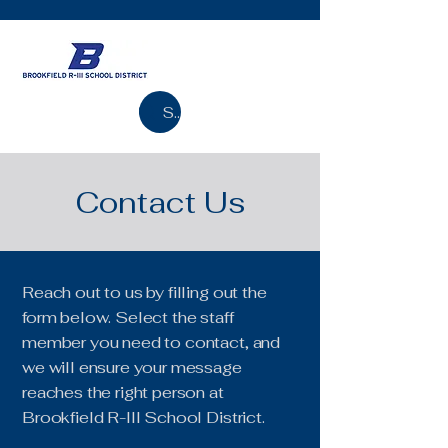
Search
Contact Us
Reach out to us by filling out the
form below. Select the staff
member you need to contact, and
we will ensure your message
reaches the right person at
Brookfield R-III School District.