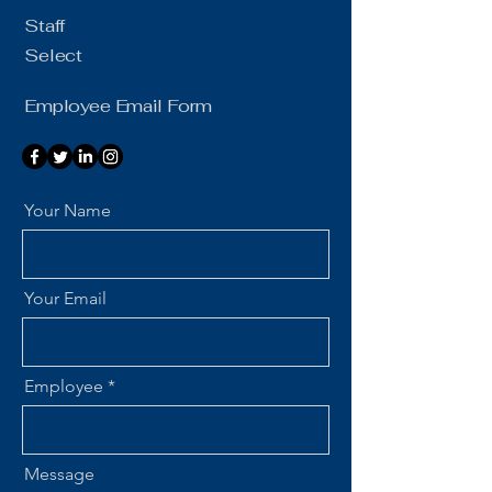
Staff
Select
Employee Email Form
Your Name
Your Email
Employee
Message