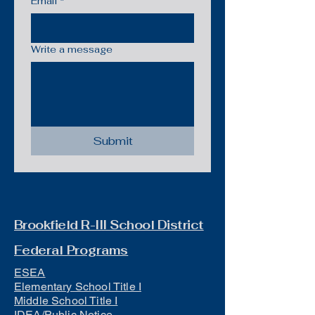
Email
*
Write a message
Submit
Brookfield R-III School District
Federal Programs
ESEA
Elementary School Title I
Middle School Title I
IDEA/Public Notice