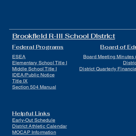
Brookfield R-III School District
Federal Programs
Board of Ed
ESEA
Board Meeting Minutes 
Elementary School Title I
Distri
Middle School Title I
District Quarterly Financi
IDEA/Public Notice
Title IX
Section 504 Manual
Helpful Links
Early-Out Schedule
District Athletic Calendar
MOCAP Information