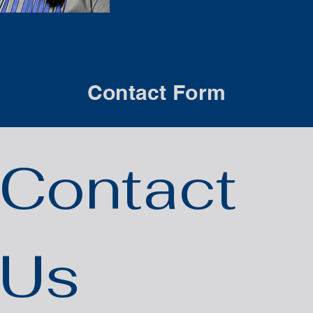
Contact Form
Contact 
Us