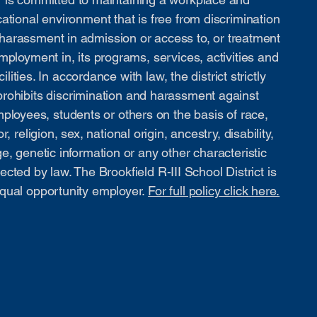
ational environment that is free from discrimination
harassment in admission or access to, or treatment
mployment in, its programs, services, activities and
cilities. In accordance with law, the district strictly
prohibits discrimination and harassment against
ployees, students or others on the basis of race,
or, religion, sex, national origin, ancestry, disability,
e, genetic information or any other characteristic
ected by law. The Brookfield R-III School District is
qual opportunity employer.
For full policy click here.