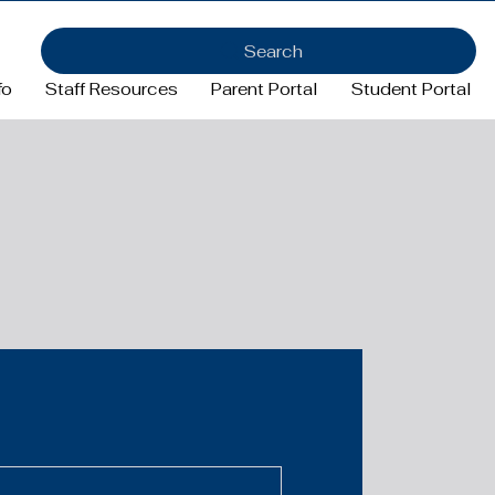
Search
fo
Staff Resources
Parent Portal
Student Portal