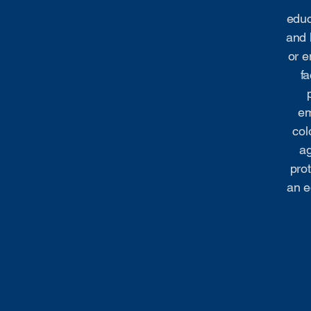
educ
and 
or e
fa
em
col
ag
prot
an e