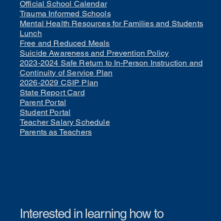
Official School Calendar
Trauma Informed Schools
Mental Health Resources for Families and Students
Lunch
Free and Reduced Meals
Suicide Awareness and Prevention Policy
2023-2024 Safe Return to In-Person Instruction and
Continuity of Service Plan
2026-2029 CSIP Plan
State Report Card
Parent Portal
Student Portal
Teacher Salary Schedule
Parents as Teachers
Interested in learning how to