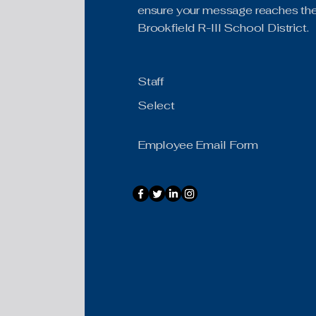
ensure your message reaches the 
Brookfield R-III School District.
Staff
Select
Employee Email Form