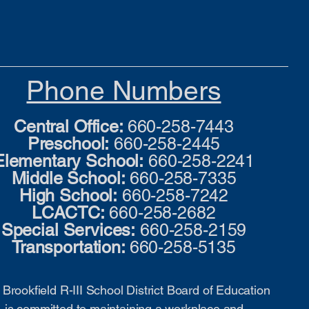
Phone Numbers
Central Office:
660-258-7443
Preschool:
660-258-2445
Elementary School:
660-258-2241
Middle School:
660-258-7335
High School:
660-258-7242
LCACTC:
660-258-2682
Special Services:
660-258-2159
Transportation:
660-258-5135
Brookfield R-III School District Board of Education
is committed to maintaining a workplace and