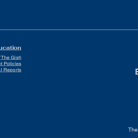
ucation
(The Gist)
ct Policies
al Reports
The 