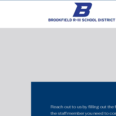
Reach out to us by filling out th
the staff member you need to con