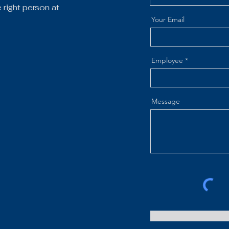
right person at
Your Email
Employee
Message