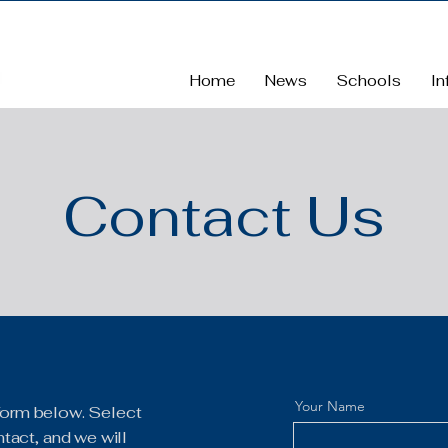
Home
News
Schools
In
Contact Us
Your Name
e form below. Select
tact, and we will