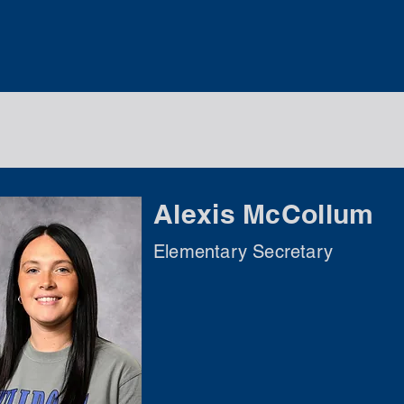
Alexis McCollum
Elementary Secretary