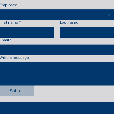
Employee
First name
*
Last name
Email
*
Write a message
Submit