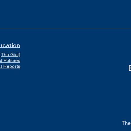
ucation
(The Gist)
ct Policies
al Reports
The 