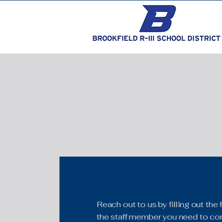
Reach out to us by filling out th
the staff member you need to con