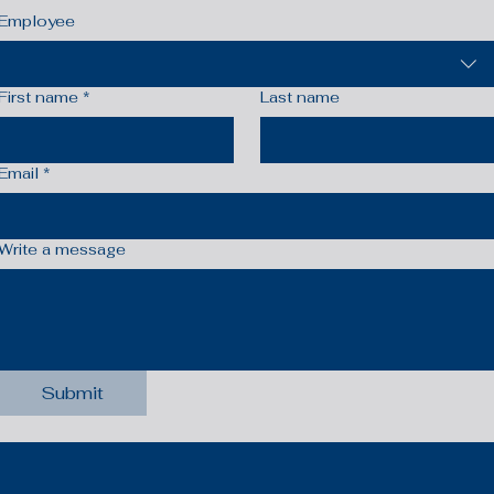
Employee
First name
*
Last name
Email
*
Write a message
Submit