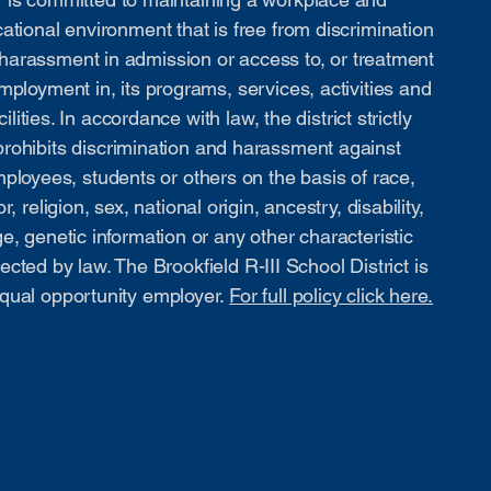
ational environment that is free from discrimination
harassment in admission or access to, or treatment
mployment in, its programs, services, activities and
cilities. In accordance with law, the district strictly
prohibits discrimination and harassment against
ployees, students or others on the basis of race,
or, religion, sex, national origin, ancestry, disability,
e, genetic information or any other characteristic
ected by law. The Brookfield R-III School District is
qual opportunity employer.
For full policy click here.