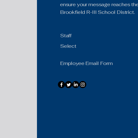
ensure your message reaches the 
Brookfield R-III School District.
Staff
Select
Employee Email Form