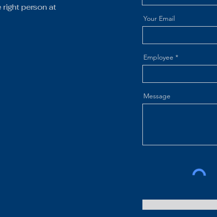
right person at
Your Email
Employee
Message