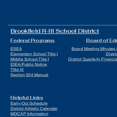
Brookfield R-III School District
Federal Programs
Board of Ed
ESEA
Board Meeting Minutes 
Elementary School Title I
Distri
Middle School Title I
District Quarterly Financi
IDEA/Public Notice
Title IX
Section 504 Manual
Helpful Links
Early-Out Schedule
District Athletic Calendar
MOCAP Information