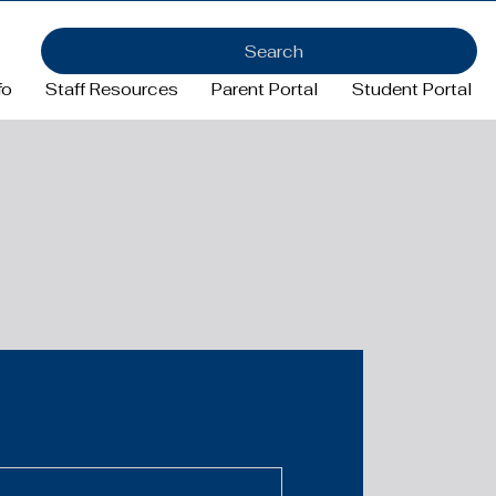
Search
fo
Staff Resources
Parent Portal
Student Portal