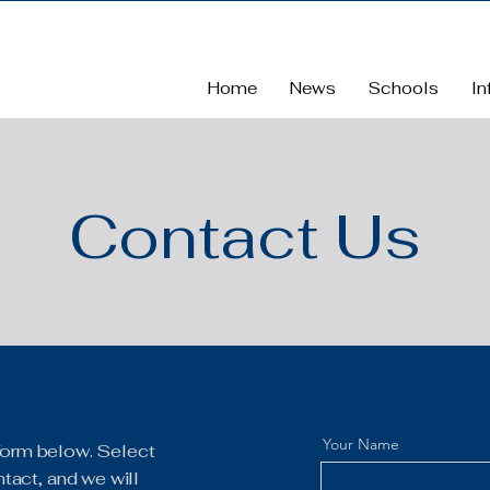
Home
News
Schools
In
Contact Us
Your Name
e form below. Select
tact, and we will