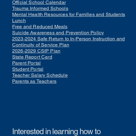
Official School Calendar
Trauma Informed Schools
Mental Health Resources for Families and Students
Lunch
Free and Reduced Meals
Suicide Awareness and Prevention Policy
2023-2024 Safe Return to In-Person Instruction and
Continuity of Service Plan
2026-2029 CSIP Plan
State Report Card
Parent Portal
Student Portal
Teacher Salary Schedule
Parents as Teachers
Interested in learning how to