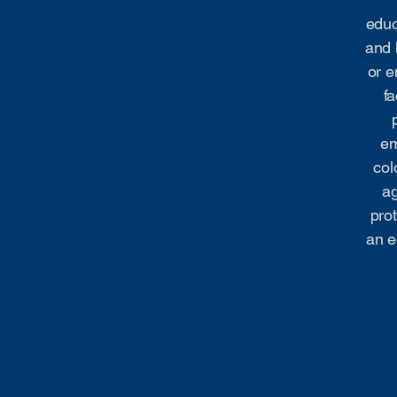
educ
and 
or e
fa
em
col
ag
prot
an e