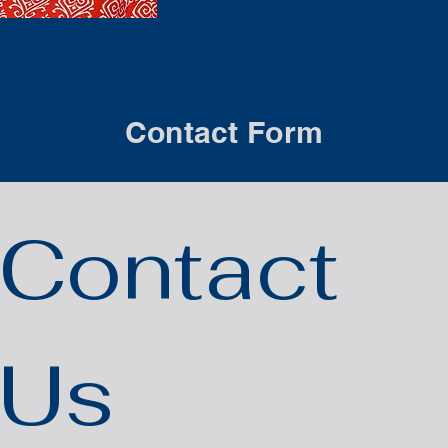
Contact Form
Contact 
Us