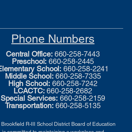
Phone Numbers
Central Office:
660-258-7443
Preschool:
660-258-2445
Elementary School:
660-258-2241
Middle School:
660-258-7335
High School:
660-258-7242
LCACTC:
660-258-2682
Special Services:
660-258-2159
Transportation:
660-258-5135
Brookfield R-III School District Board of Education
is committed to maintaining a workplace and