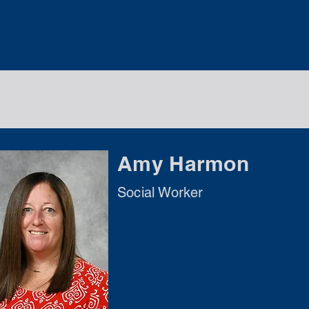
Amy Harmon
Social Worker