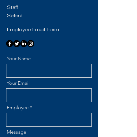
Staff
Select
Employee Email Form
Your Name
Your Email
Employee
Message