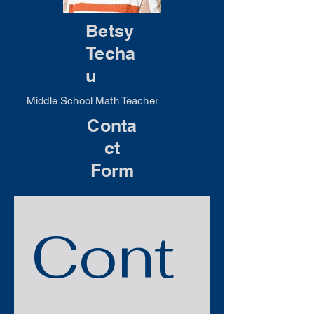
Betsy
Techa
u
Middle School Math Teacher
Conta
ct
Form
Cont