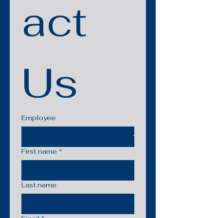
act 
Us
Employee
First name
*
Last name