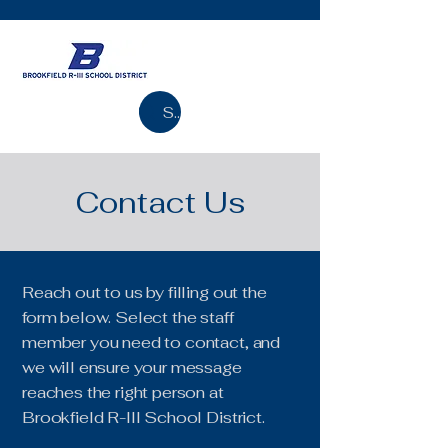
Search
Contact Us
Reach out to us by filling out the
form below. Select the staff
member you need to contact, and
we will ensure your message
reaches the right person at
Brookfield R-III School District.