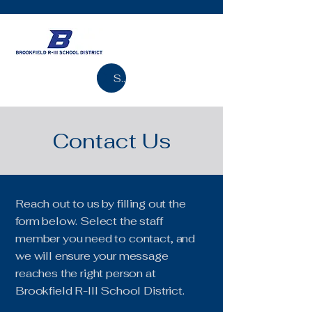
Search
Contact Us
Reach out to us by filling out the
form below. Select the staff
member you need to contact, and
we will ensure your message
reaches the right person at
Brookfield R-III School District.