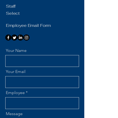
Staff
Select
Employee Email Form
Your Name
Your Email
Employee
Message