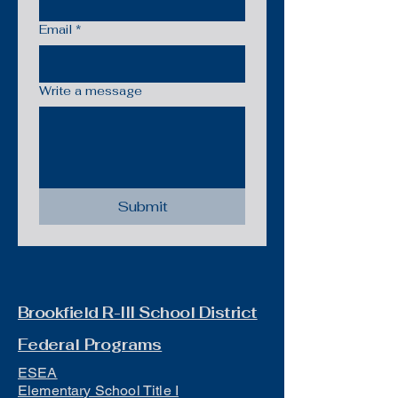
Email
*
Write a message
Submit
Brookfield R-III School District
Federal Programs
ESEA
Elementary School Title I