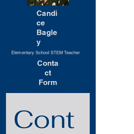
Candi
ce
Bagle
y
Elementary School STEM Teacher
Conta
ct
Form
Cont