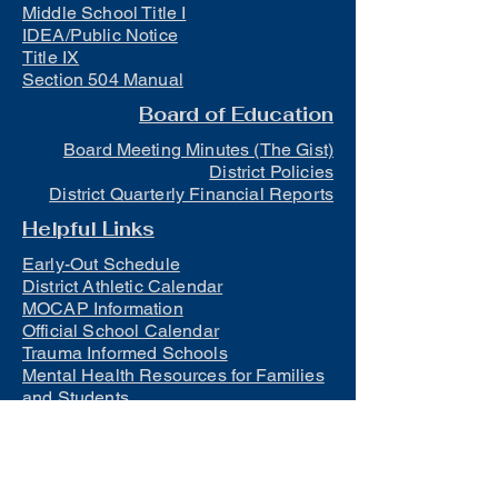
Middle School Title I
IDEA/Public Notice
Title IX
Section 504 Manual
Board of Education
Board Meeting Minutes (The Gist)
District Policies
District Quarterly Financial Reports
Helpful Links
Early-Out Schedule
District Athletic Calendar
MOCAP Information
Official School Calendar
Trauma Informed Schools
Mental Health Resources for Families
and Students
Lunch
Free and Reduced Meals
Suicide Awareness and Prevention
Policy