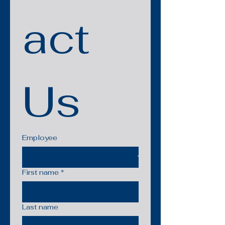
act 
Us
Employee
First name
*
Last name