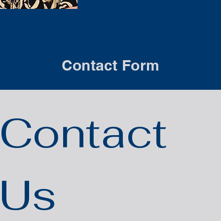
Contact Form
Contact 
Us