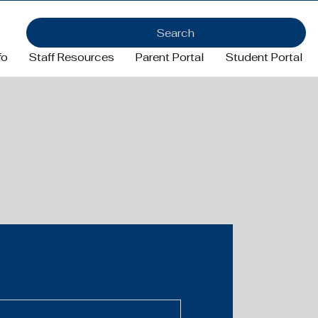
Search
fo
Staff Resources
Parent Portal
Student Portal