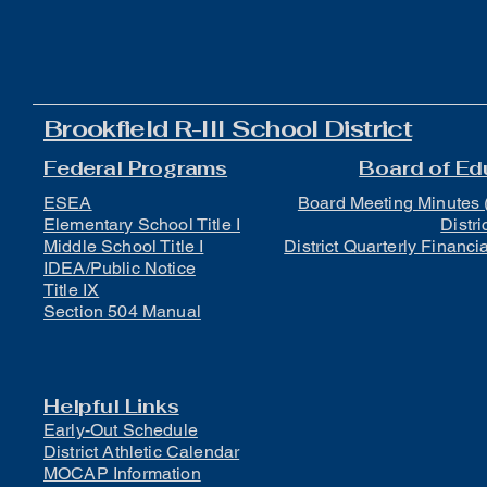
Brookfield R-III School District
Federal Programs
Board of Ed
ESEA
Board Meeting Minutes 
Elementary School Title I
Distri
Middle School Title I
District Quarterly Financi
IDEA/Public Notice
Title IX
Section 504 Manual
Helpful Links
Early-Out Schedule
District Athletic Calendar
MOCAP Information