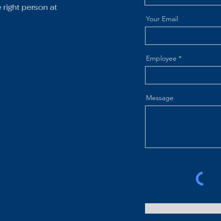
right person at
Your Email
Employee
Message