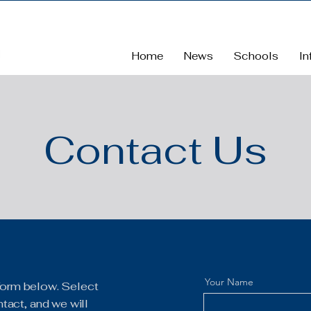
Home
News
Schools
In
Contact Us
Your Name
e form below. Select
tact, and we will