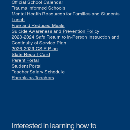
Official School Calendar
Trauma Informed Schools
Mental Health Resources for Families and Students
Lunch
Free and Reduced Meals
Suicide Awareness and Prevention Policy
2023-2024 Safe Return to In-Person Instruction and
Continuity of Service Plan
2026-2029 CSIP Plan
State Report Card
Parent Portal
Student Portal
Teacher Salary Schedule
Parents as Teachers
Interested in learning how to