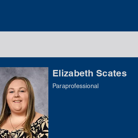
Elizabeth Scates
Paraprofessional