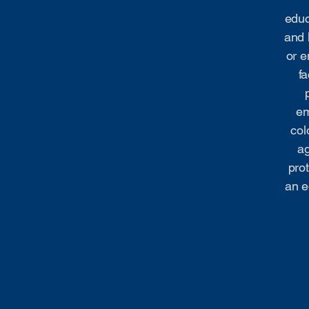
educ
and 
or e
fa
em
col
ag
prot
an e