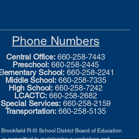
Phone Numbers
Central Office:
660-258-7443
Preschool:
660-258-2445
Elementary School:
660-258-2241
Middle School:
660-258-7335
High School:
660-258-7242
LCACTC:
660-258-2682
Special Services:
660-258-2159
Transportation:
660-258-5135
Brookfield R-III School District Board of Education
is committed to maintaining a workplace and