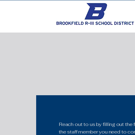
Reach out to us by filling out th
the staff member you need to con