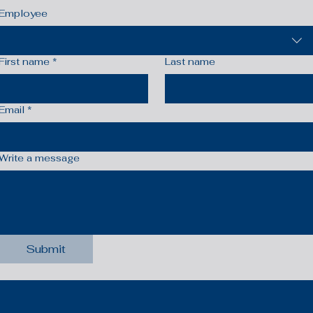
Employee
First name
*
Last name
Email
*
Write a message
Submit