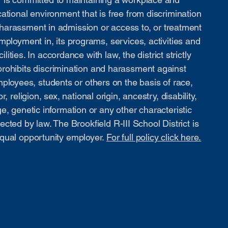
ational environment that is free from discrimination
harassment in admission or access to, or treatment
mployment in, its programs, services, activities and
cilities. In accordance with law, the district strictly
prohibits discrimination and harassment against
ployees, students or others on the basis of race,
or, religion, sex, national origin, ancestry, disability,
e, genetic information or any other characteristic
ected by law. The Brookfield R-III School District is
qual opportunity employer.
For full policy click here.