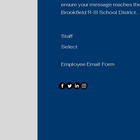
ensure your message reaches the 
Brookfield R-III School District.
Staff
Select
Employee Email Form