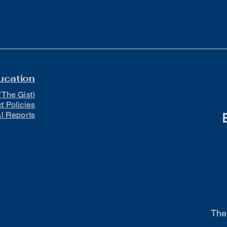
ucation
(The Gist)
ct Policies
al Reports
The 