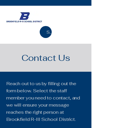
Search
Contact Us
Reach out to us by filling out the
form below. Select the staff
member you need to contact, and
we will ensure your message
reaches the right person at
Brookfield R-III School District.