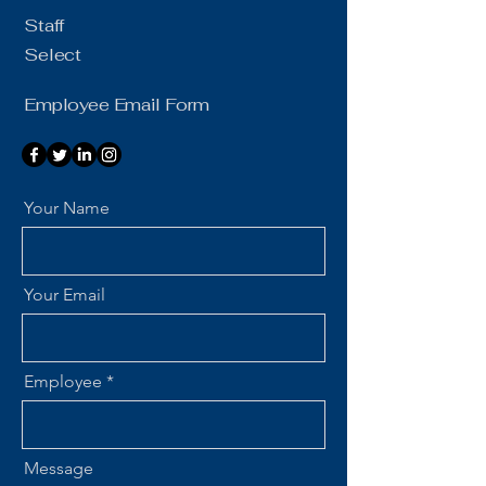
Staff
Select
Employee Email Form
Your Name
Your Email
Employee
Message