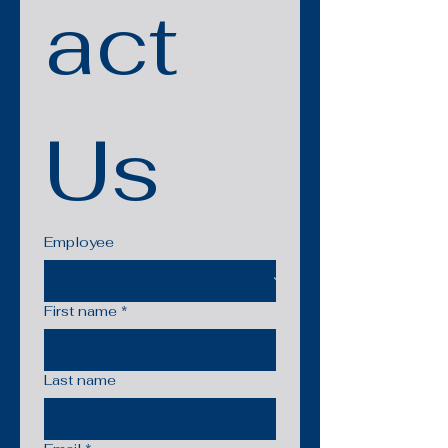
act 
Us
Employee
First name
*
Last name