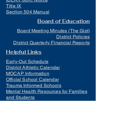
Title IX
Section 504 Manual
Board of Education
Board Meeting Minutes (The Gist)
District Policies
District Quarterly Financial Reports
Helpful Links
Early-Out Schedule
District Athletic Calendar
MOCAP Information
Official School Calendar
Trauma Informed Schools
Mental Health Resources for Families
and Students
Lunch
Free and Reduced Meals
Suicide Awareness and Prevention
Policy
2023-2024 Safe Return to In-Person
Instruction and Continuity of Service