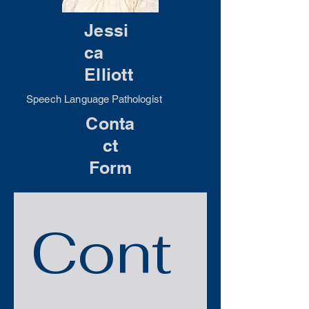
Jessi
ca
Elliott
Speech Language Pathologist
Conta
ct
Form
Cont