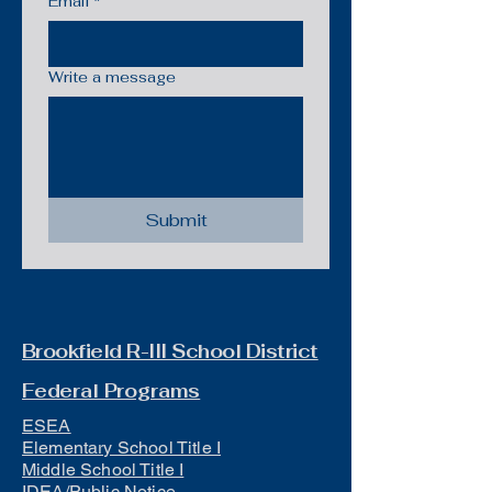
Email
*
Write a message
Submit
Brookfield R-III School District
Federal Programs
ESEA
Elementary School Title I
Middle School Title I
IDEA/Public Notice