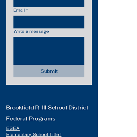
Email
*
Write a message
Submit
Brookfield R-III School District
Federal Programs
ESEA
Elementary School Title I