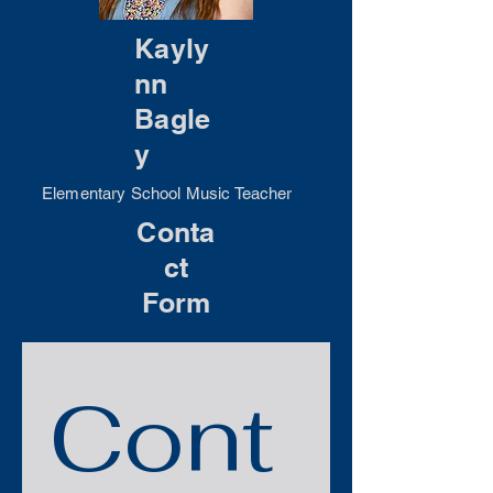
Kayly
nn
Bagle
y
Elementary School Music Teacher
Conta
ct
Form
Cont