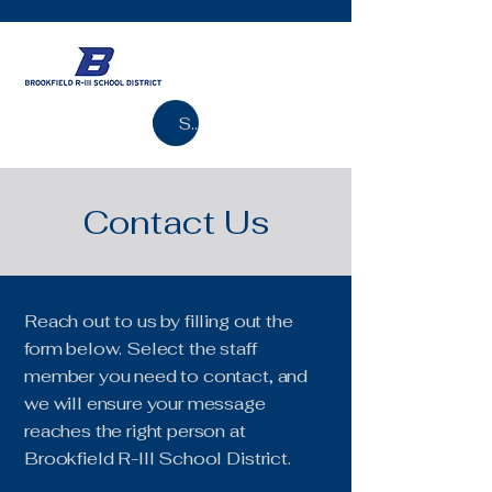
Search
Contact Us
Reach out to us by filling out the
form below. Select the staff
member you need to contact, and
we will ensure your message
reaches the right person at
Brookfield R-III School District.