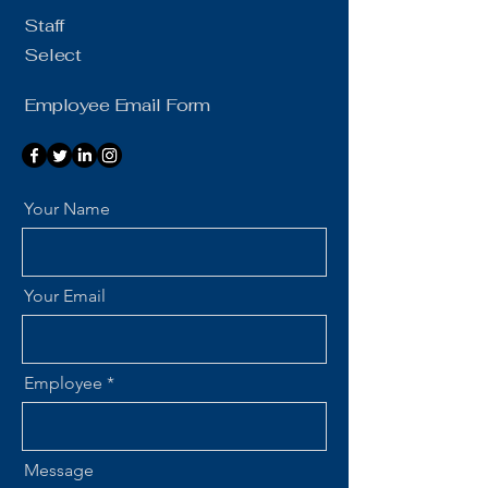
Staff
Select
Employee Email Form
Your Name
Your Email
Employee
Message