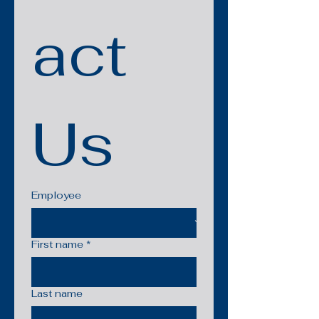
act 
Us
Employee
First name
*
Last name