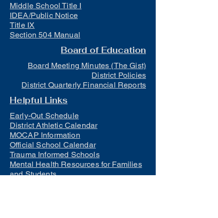
Middle School Title I
IDEA/Public Notice
Title IX
Section 504 Manual
Board of Education
Board Meeting Minutes (The Gist)
District Policies
District Quarterly Financial Reports
Helpful Links
Early-Out Schedule
District Athletic Calendar
MOCAP Information
Official School Calendar
Trauma Informed Schools
Mental Health Resources for Families
and Students
Lunch
Free and Reduced Meals
Suicide Awareness and Prevention
Policy