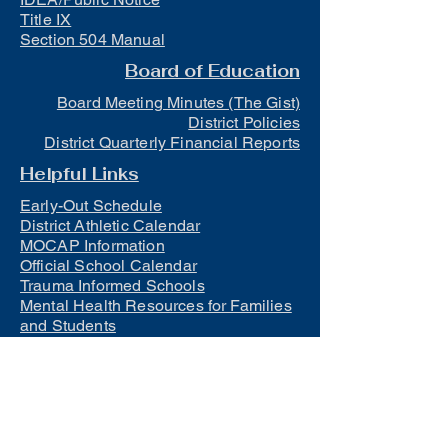
Title IX
Section 504 Manual
Board of Education
Board Meeting Minutes (The Gist)
District Policies
District Quarterly Financial Reports
Helpful Links
Early-Out Schedule
District Athletic Calendar
MOCAP Information
Official School Calendar
Trauma Informed Schools
Mental Health Resources for Families
and Students
Lunch
Free and Reduced Meals
Suicide Awareness and Prevention
Policy
2023-2024 Safe Return to In-Person
Instruction and Continuity of Service