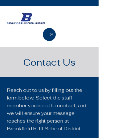
Search
Contact Us
Reach out to us by filling out the
form below. Select the staff
member you need to contact, and
we will ensure your message
reaches the right person at
Brookfield R-III School District.