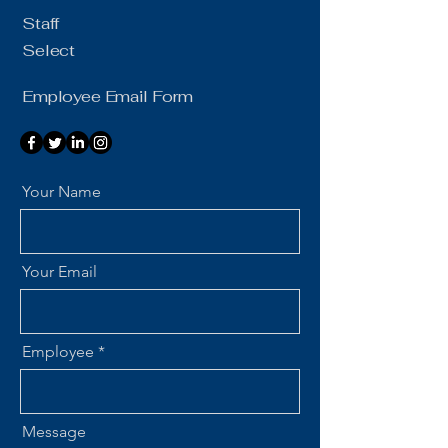
Staff
Select
Employee Email Form
Your Name
Your Email
Employee
Message