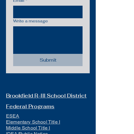
Email
*
Write a message
Submit
Brookfield R-III School District
Federal Programs
ESEA
Elementary School Title I
Middle School Title I
IDEA/Public Notice