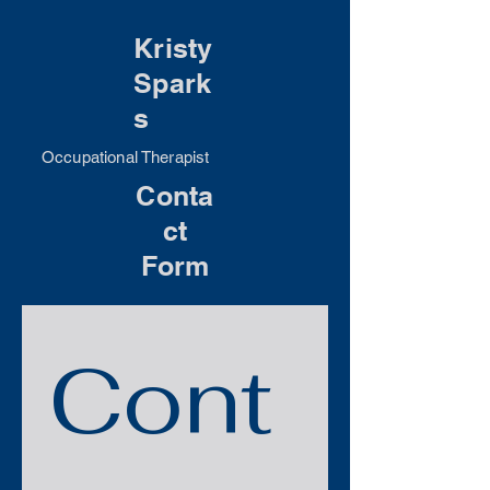
Kristy
Spark
s
Occupational Therapist
Conta
ct
Form
Cont