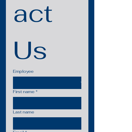
act 
Us
Employee
First name
*
Last name