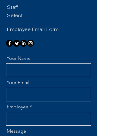
Staff
Select
Employee Email Form
Your Name
Your Email
Employee
Message