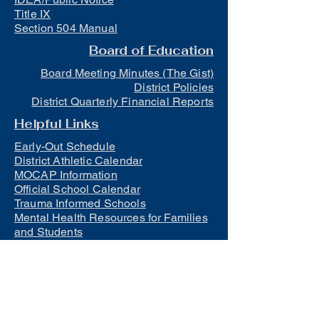
Title IX
Section 504 Manual
Board of Education
Board Meeting Minutes (The Gist)
District Policies
District Quarterly Financial Reports
Helpful Links
Early-Out Schedule
District Athletic Calendar
MOCAP Information
Official School Calendar
Trauma Informed Schools
Mental Health Resources for Families
and Students
Lunch
Free and Reduced Meals
Suicide Awareness and Prevention
Policy
2023-2024 Safe Return to In-Person
Instruction and Continuity of Service