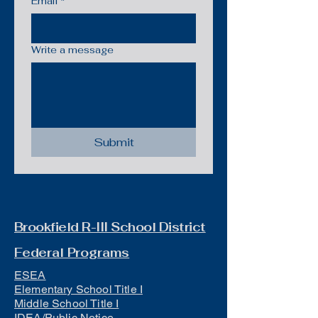
Email
*
Write a message
Submit
Brookfield R-III School District
Federal Programs
ESEA
Elementary School Title I
Middle School Title I
IDEA/Public Notice