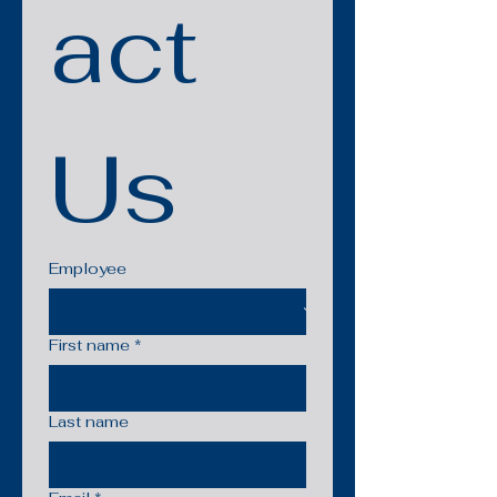
act 
Us
Employee
First name
*
Last name