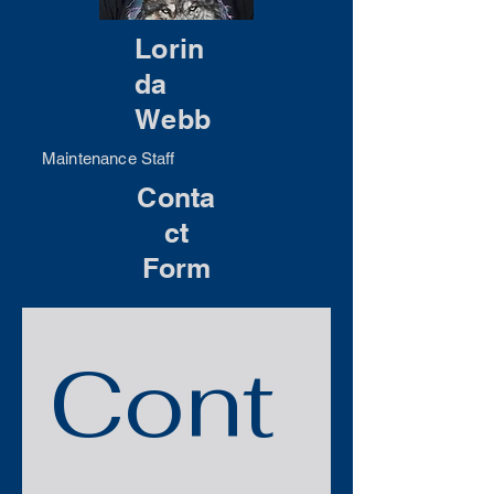
Lorin
da
Webb
Maintenance Staff
Conta
ct
Form
Cont