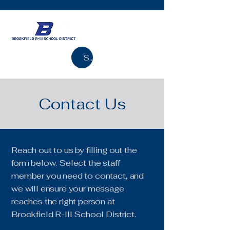
Search
Contact Us
Reach out to us by filling out the
form below. Select the staff
member you need to contact, and
we will ensure your message
reaches the right person at
Brookfield R-III School District.