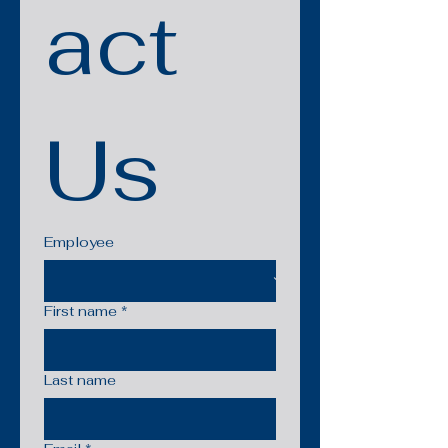
act 
Us
Employee
First name
*
Last name