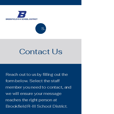
Search
Contact Us
Reach out to us by filling out the
form below. Select the staff
member you need to contact, and
we will ensure your message
reaches the right person at
Brookfield R-III School District.