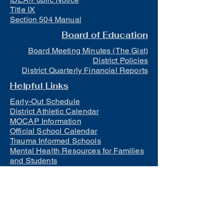
Title IX
Section 504 Manual
Board of Education
Board Meeting Minutes (The Gist)
District Policies
District Quarterly Financial Reports
Helpful Links
Early-Out Schedule
District Athletic Calendar
MOCAP Information
Official School Calendar
Trauma Informed Schools
Mental Health Resources for Families
and Students
Lunch
Free and Reduced Meals
Suicide Awareness and Prevention
Policy
2023-2024 Safe Return to In-Person
Instruction and Continuity of Service