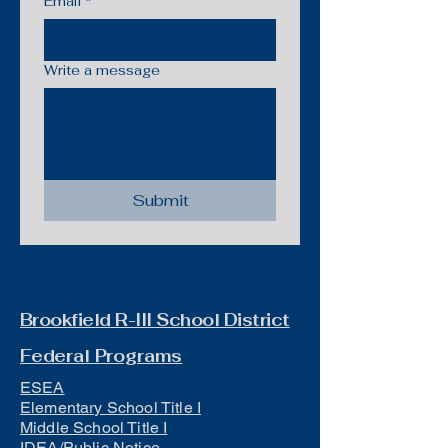
Email
*
Write a message
Submit
Brookfield R-III School District
Federal Programs
ESEA
Elementary School Title I
Middle School Title I
IDEA/Public Notice