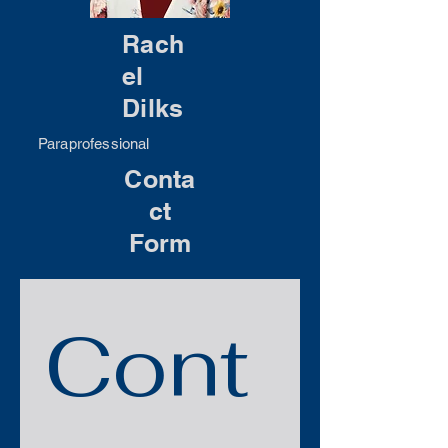
Rach
el
Dilks
Paraprofessional
Conta
ct
Form
Cont