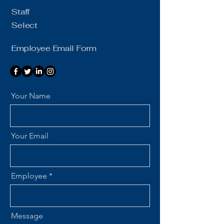
Staff
Select
Employee Email Form
Your Name
Your Email
Employee
Message