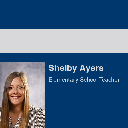
Shelby Ayers
Elementary School Teacher