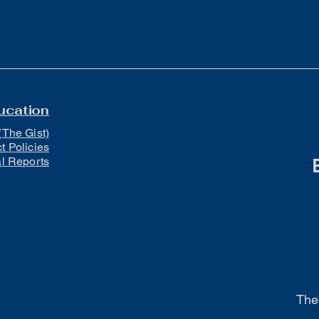
ucation
(The Gist)
ct Policies
al Reports
The 