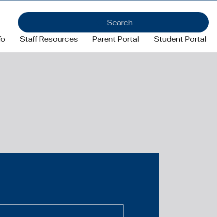
Search
fo
Staff Resources
Parent Portal
Student Portal