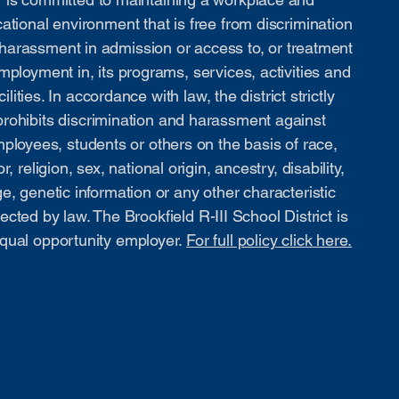
ational environment that is free from discrimination
harassment in admission or access to, or treatment
mployment in, its programs, services, activities and
cilities. In accordance with law, the district strictly
prohibits discrimination and harassment against
ployees, students or others on the basis of race,
or, religion, sex, national origin, ancestry, disability,
e, genetic information or any other characteristic
ected by law. The Brookfield R-III School District is
qual opportunity employer.
For full policy click here.