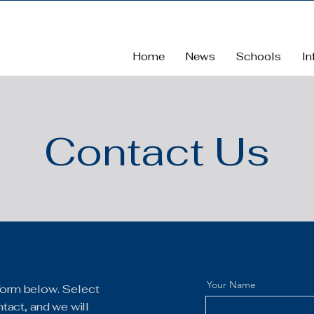
Home
News
Schools
In
Contact Us
Your Name
e form below. Select
tact, and we will