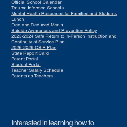
Official School Calendar
Trauma Informed Schools
Mental Health Resources for Families and Students
Lunch
Free and Reduced Meals
Suicide Awareness and Prevention Policy
2023-2024 Safe Return to In-Person Instruction and
Continuity of Service Plan
2026-2029 CSIP Plan
State Report Card
Parent Portal
Student Portal
Teacher Salary Schedule
Parents as Teachers
Interested in learning how to