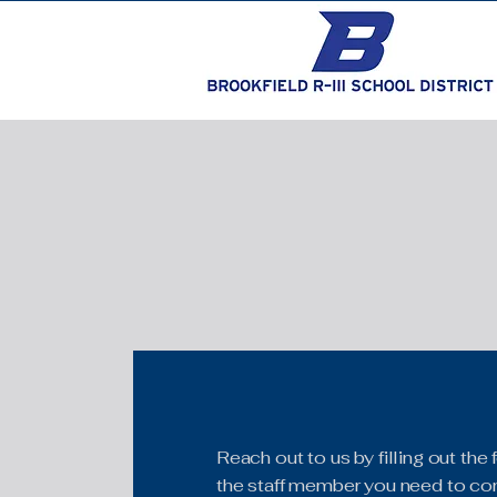
Reach out to us by filling out th
the staff member you need to con