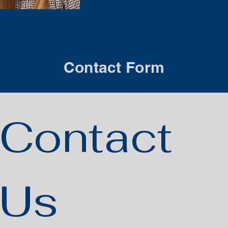
Contact Form
Contact 
Us