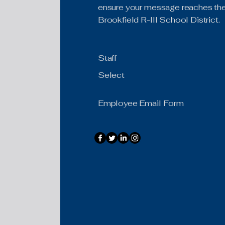
ensure your message reaches the 
Brookfield R-III School District.
Staff
Select
Employee Email Form