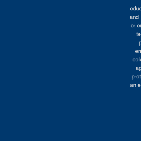
educ
and 
or e
fa
em
col
ag
prot
an e