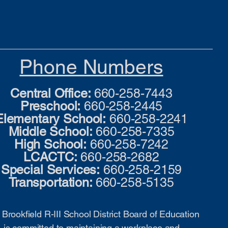
Phone Numbers
Central Office:
660-258-7443
Preschool:
660-258-2445
Elementary School:
660-258-2241
Middle School:
660-258-7335
High School:
660-258-7242
LCACTC:
660-258-2682
Special Services:
660-258-2159
Transportation:
660-258-5135
Brookfield R-III School District Board of Education
is committed to maintaining a workplace and