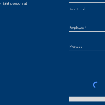
right person at
Your Email
Employee
Message