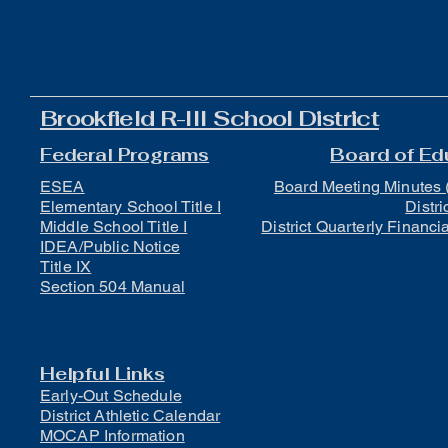
Brookfield R-III School District
Federal Programs
Board of Ed
ESEA
Board Meeting Minutes 
Elementary School Title I
Distri
Middle School Title I
District Quarterly Financi
IDEA/Public Notice
Title IX
Section 504 Manual
Helpful Links
Early-Out Schedule
District Athletic Calendar
MOCAP Information