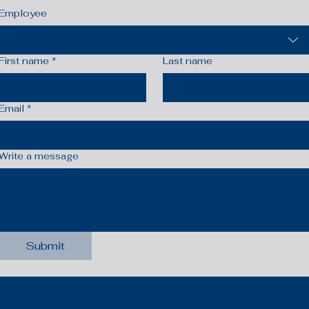
Employee
First name
*
Last name
Email
*
Write a message
Submit