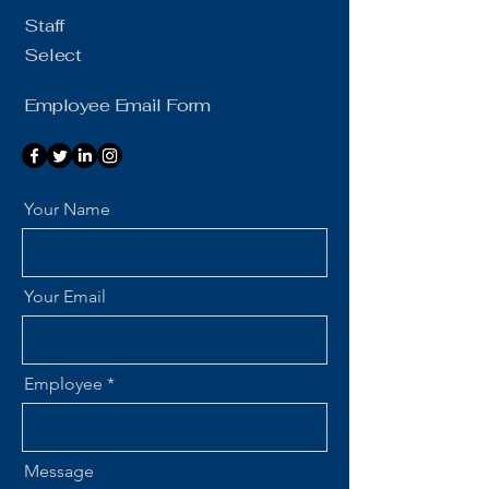
Staff
Select
Employee Email Form
Your Name
Your Email
Employee
Message