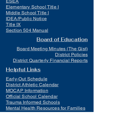
ESEA
Elementary School Title I
Middle School Title I
IDEA/Public Notice
Title IX
Section 504 Manual
Board of Education
Board Meeting Minutes (The Gist)
District Policies
District Quarterly Financial Reports
Helpful Links
Early-Out Schedule
District Athletic Calendar
MOCAP Information
Official School Calendar
Trauma Informed Schools
Mental Health Resources for Families
and Students
Lunch
Free and Reduced Meals