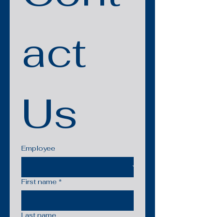
act 
Us
Employee
First name
*
Last name