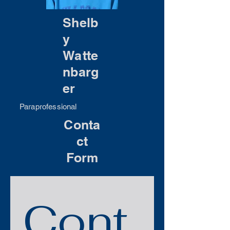
Shelb
y
Watte
nbarg
er
Paraprofessional
Conta
ct
Form
Cont