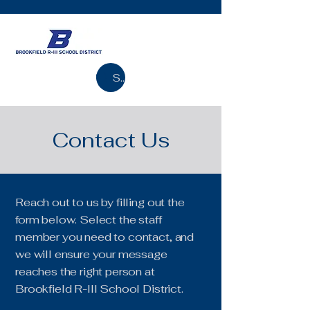
Search
Contact Us
Reach out to us by filling out the
form below. Select the staff
member you need to contact, and
we will ensure your message
reaches the right person at
Brookfield R-III School District.