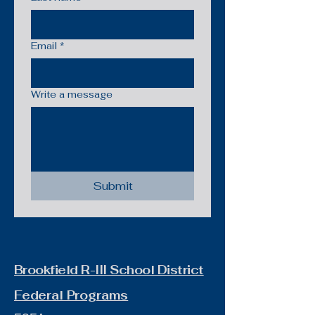
Email
*
Write a message
Submit
Brookfield R-III School District
Federal Programs