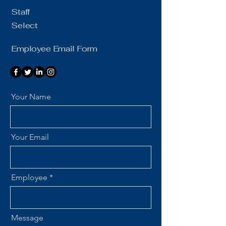
Staff
Select
Employee Email Form
Your Name
Your Email
Employee
Message