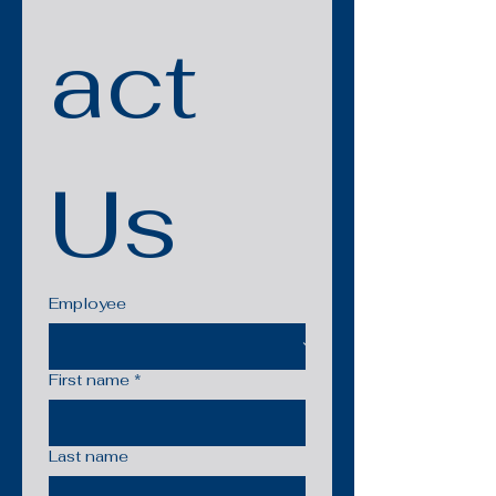
act 
Us
Employee
First name
*
Last name