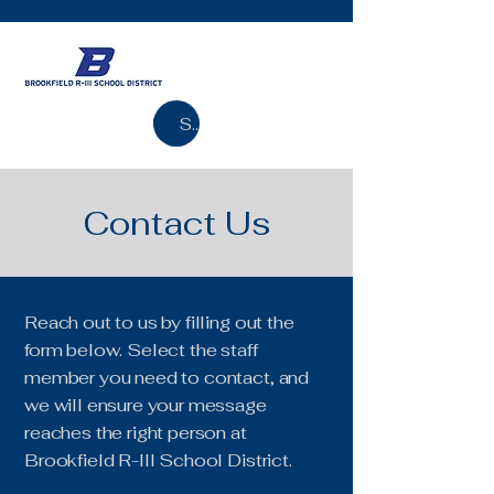
Search
Contact Us
Reach out to us by filling out the
form below. Select the staff
member you need to contact, and
we will ensure your message
reaches the right person at
Brookfield R-III School District.