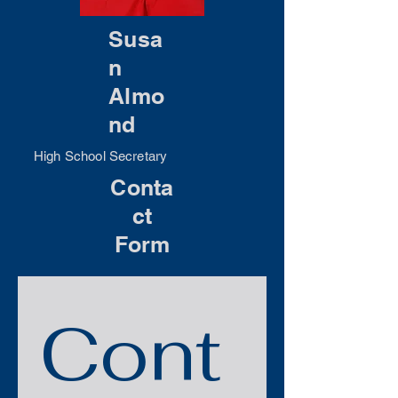
Susa
n
Almo
nd
High School Secretary
Conta
ct
Form
Cont