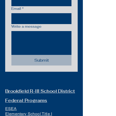
Email
*
Write a message
Submit
Brookfield R-III School District
Federal Programs
ESEA
Elementary School Title I