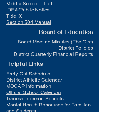
Middle School Title I
IDEA/Public Notice
Title IX
Section 504 Manual
Board of Education
Board Meeting Minutes (The Gist)
District Policies
District Quarterly Financial Reports
Helpful Links
Early-Out Schedule
District Athletic Calendar
MOCAP Information
Official School Calendar
Trauma Informed Schools
Mental Health Resources for Families
and Students
Lunch
Free and Reduced Meals
Suicide Awareness and Prevention
Policy