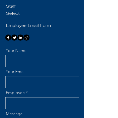
Staff
Select
Employee Email Form
Your Name
Your Email
Employee
Message