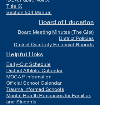
Title IX
Section 504 Manual
Board of Education
Board Meeting Minutes (The Gist)
District Policies
District Quarterly Financial Reports
Helpful Links
Early-Out Schedule
District Athletic Calendar
MOCAP Information
Official School Calendar
Trauma Informed Schools
Mental Health Resources for Families
and Students
Lunch
Free and Reduced Meals
Suicide Awareness and Prevention
Policy
2023-2024 Safe Return to In-Person
Instruction and Continuity of Service