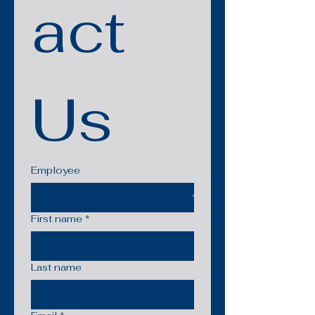
act 
Us
Employee
First name
*
Last name