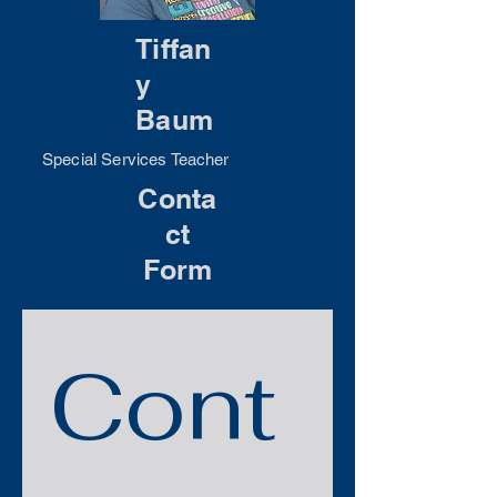
Tiffan
y
Baum
Special Services Teacher
Conta
ct
Form
Cont