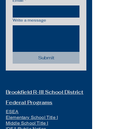
Email
*
Write a message
Submit
Brookfield R-III School District
Federal Programs
ESEA
Elementary School Title I
Middle School Title I
IDEA/Public Notice