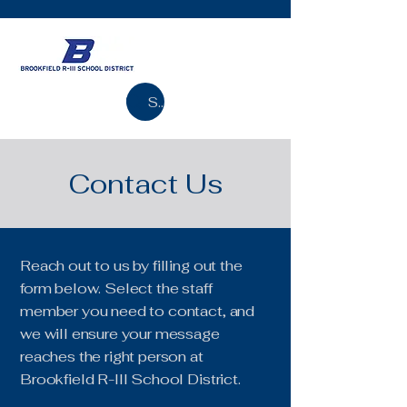
Search
Contact Us
Reach out to us by filling out the
form below. Select the staff
member you need to contact, and
we will ensure your message
reaches the right person at
Brookfield R-III School District.