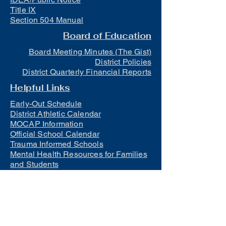
Title IX
Section 504 Manual
Board of Education
Board Meeting Minutes (The Gist)
District Policies
District Quarterly Financial Reports
Helpful Links
Early-Out Schedule
District Athletic Calendar
MOCAP Information
Official School Calendar
Trauma Informed Schools
Mental Health Resources for Families
and Students
Lunch
Free and Reduced Meals
Suicide Awareness and Prevention
Policy
2023-2024 Safe Return to In-Person
Instruction and Continuity of Service