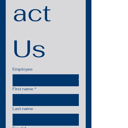
act 
Us
Employee
First name
*
Last name