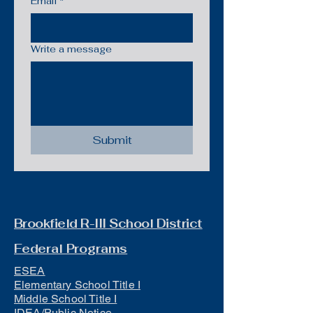
Email
*
Write a message
Submit
Brookfield R-III School District
Federal Programs
ESEA
Elementary School Title I
Middle School Title I
IDEA/Public Notice