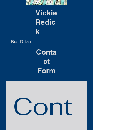
Vickie
Redic
k
Bus Driver
Conta
ct
Form
Cont