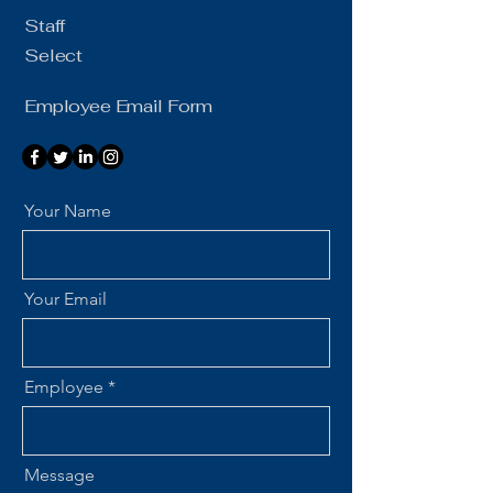
Staff
Select
Employee Email Form
Your Name
Your Email
Employee
Message