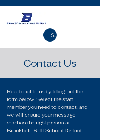
Search
Contact Us
Reach out to us by filling out the
form below. Select the staff
member you need to contact, and
we will ensure your message
reaches the right person at
Brookfield R-III School District.