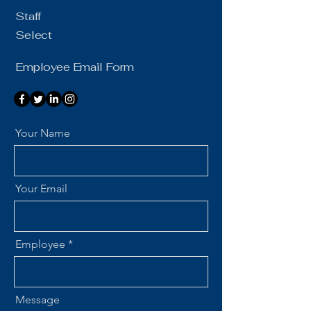
Staff
Select
Employee Email Form
Your Name
Your Email
Employee
Message