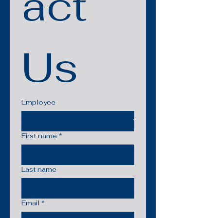
act 
Us
Employee
First name
*
Last name
Email
*