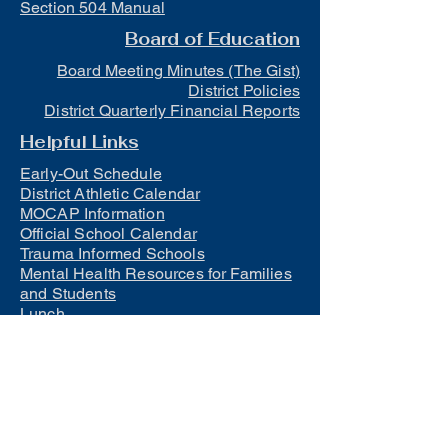
Section 504 Manual
Board of Education
Board Meeting Minutes (The Gist)
District Policies
District Quarterly Financial Reports
Helpful Links
Early-Out Schedule
District Athletic Calendar
MOCAP Information
Official School Calendar
Trauma Informed Schools
Mental Health Resources for Families
and Students
Lunch
Free and Reduced Meals
Suicide Awareness and Prevention
Policy
2023-2024 Safe Return to In-Person
Instruction and Continuity of Service
Plan