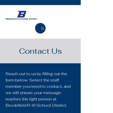
Search
Contact Us
Reach out to us by filling out the
form below. Select the staff
member you need to contact, and
we will ensure your message
reaches the right person at
Brookfield R-III School District.