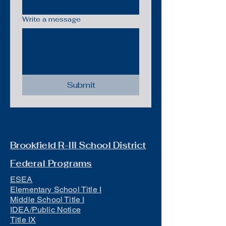
Write a message
Submit
Brookfield R-III School District
Federal Programs
ESEA
Elementary School Title I
Middle School Title I
IDEA/Public Notice
Title IX