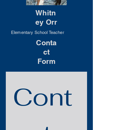
Whitn
ey Orr
Elementary School Teacher
Conta
ct
Form
Cont