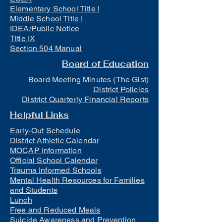
Elementary School Title I
Middle School Title I
IDEA/Public Notice
Title IX
Section 504 Manual
Board of Education
Board Meeting Minutes (The Gist)
District Policies
District Quarterly Financial Reports
Helpful Links
Early-Out Schedule
District Athletic Calendar
MOCAP Information
Official School Calendar
Trauma Informed Schools
Mental Health Resources for Families
and Students
Lunch
Free and Reduced Meals
Suicide Awareness and Prevention