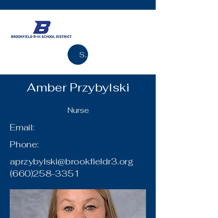
Search
Amber Przybylski
Nurse
Email:
Phone:
aprzybylski@brookfieldr3.org
(660)258-3351