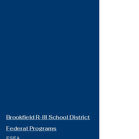
Brookfield R-III School District
Federal Programs
ESEA