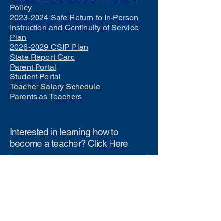
Policy
2023-2024 Safe Return to In-Person
Instruction and Continuity of Service
Plan
2026-2029 CSIP Plan
State Report Card
Parent Portal
Student Portal
Teacher Salary Schedule
Parents as Teachers
Interested in learning how to
become a teacher?
Click Here
Phone Numbers