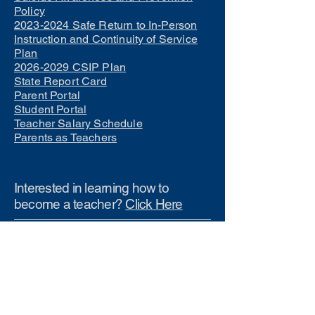
Policy
2023-2024 Safe Return to In-Person
Instruction and Continuity of Service
Plan
2026-2029 CSIP Plan
State Report Card
Parent Portal
Student Portal
Teacher Salary Schedule
Parents as Teachers
Interested in learning how to
become a teacher?
Click Here
Phone Numbers