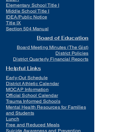
Elementary School Title I
Middle School Title I
IDEA/Public Notice
Title IX
Section 504 Manual
Board of Education
Board Meeting Minutes (The Gist)
District Policies
District Quarterly Financial Reports
Helpful Links
Early-Out Schedule
District Athletic Calendar
MOCAP Information
Official School Calendar
Trauma Informed Schools
Mental Health Resources for Families
and Students
Lunch
Free and Reduced Meals
Suicide Awareness and Prevention