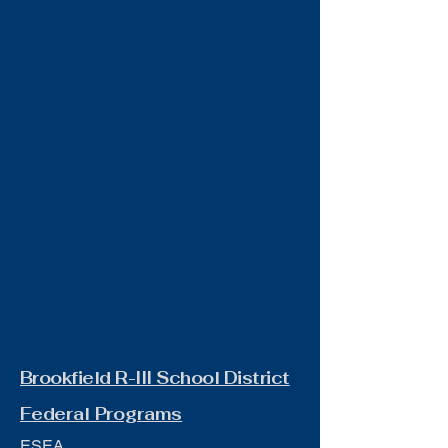
Brookfield R-III School District
Federal Programs
ESEA