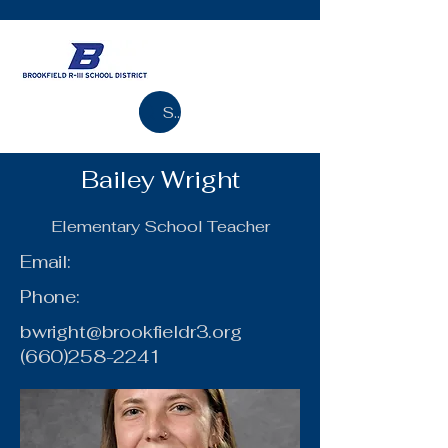
Search
Bailey Wright
Elementary School Teacher
Email:
Phone:
bwright@brookfieldr3.org
(660)258-2241