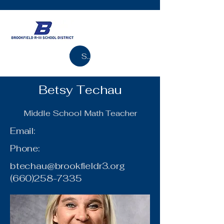
Search
Betsy Techau
Middle School Math Teacher
Email:
Phone:
btechau@brookfieldr3.org
(660)258-7335