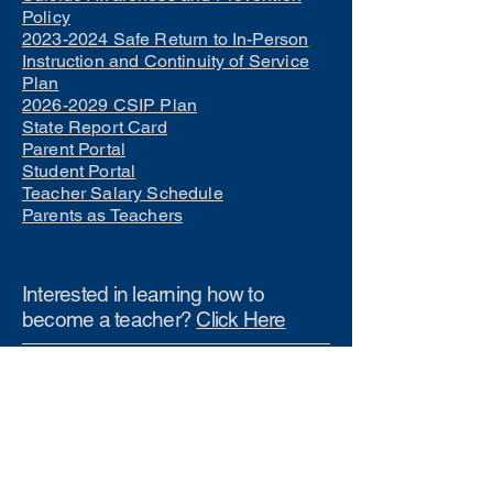
Policy
2023-2024 Safe Return to In-Person
Instruction and Continuity of Service
Plan
2026-2029 CSIP Plan
State Report Card
Parent Portal
Student Portal
Teacher Salary Schedule
Parents as Teachers
Interested in learning how to
become a teacher?
Click Here
Phone Numbers