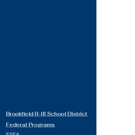
Brookfield R-III School District
Federal Programs
ESEA