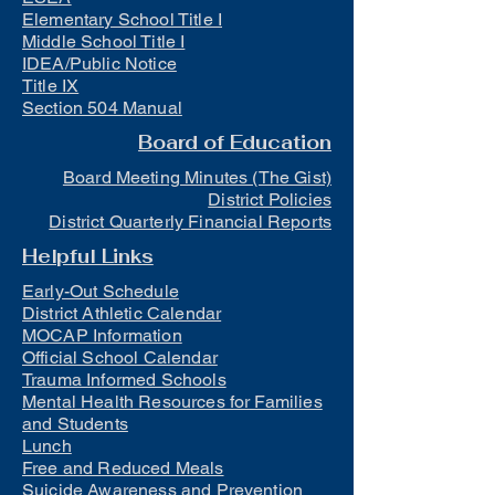
Elementary School Title I
Middle School Title I
IDEA/Public Notice
Title IX
Section 504 Manual
Board of Education
Board Meeting Minutes (The Gist)
District Policies
District Quarterly Financial Reports
Helpful Links
Early-Out Schedule
District Athletic Calendar
MOCAP Information
Official School Calendar
Trauma Informed Schools
Mental Health Resources for Families
and Students
Lunch
Free and Reduced Meals
Suicide Awareness and Prevention