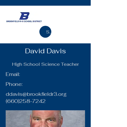
Search
David Davis
High School Science Teacher
Email:
Phone:
ddavis@brookfieldr3.org
(660)258-7242