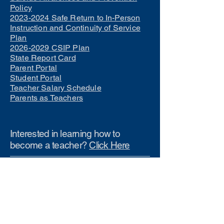
Policy
2023-2024 Safe Return to In-Person
Instruction and Continuity of Service
Plan
2026-2029 CSIP Plan
State Report Card
Parent Portal
Student Portal
Teacher Salary Schedule
Parents as Teachers
Interested in learning how to
become a teacher?
Click Here
Phone Numbers