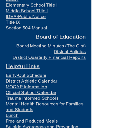
Elementary School Title I
Middle School Title I
IDEA/Public Notice
Title IX
Section 504 Manual
Board of Education
Board Meeting Minutes (The Gist)
District Policies
District Quarterly Financial Reports
Helpful Links
Early-Out Schedule
District Athletic Calendar
MOCAP Information
Official School Calendar
Trauma Informed Schools
Mental Health Resources for Families
and Students
Lunch
Free and Reduced Meals
Suicide Awareness and Prevention