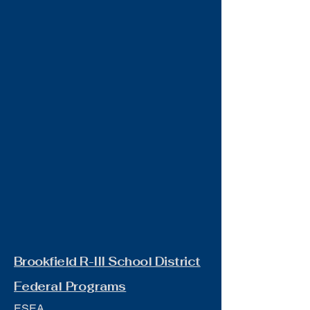
Brookfield R-III School District
Federal Programs
ESEA