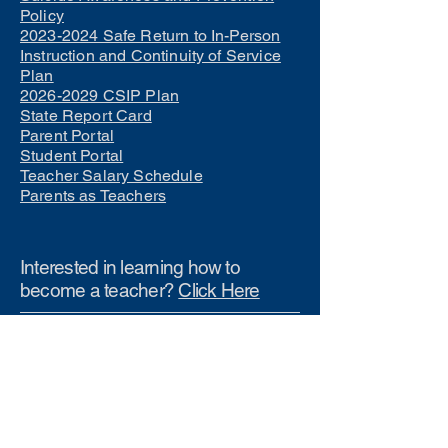
Policy
2023-2024 Safe Return to In-Person
Instruction and Continuity of Service
Plan
2026-2029 CSIP Plan
State Report Card
Parent Portal
Student Portal
Teacher Salary Schedule
Parents as Teachers
Interested in learning how to
become a teacher?
Click Here
Phone Numbers