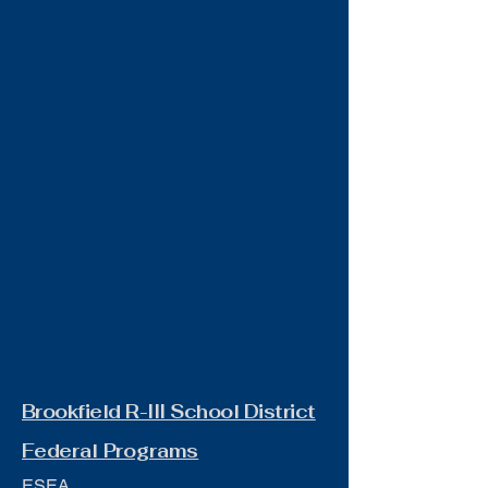
Brookfield R-III School District
Federal Programs
ESEA