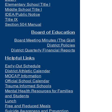
Elementary School Title I
Middle School Title I
IDEA/Public Notice
Title IX
Section 504 Manual
Board of Education
Board Meeting Minutes (The Gist)
District Policies
District Quarterly Financial Reports
Helpful Links
Early-Out Schedule
District Athletic Calendar
MOCAP Information
Official School Calendar
Trauma Informed Schools
Mental Health Resources for Families
and Students
Lunch
Free and Reduced Meals
Suicide Awareness and Prevention