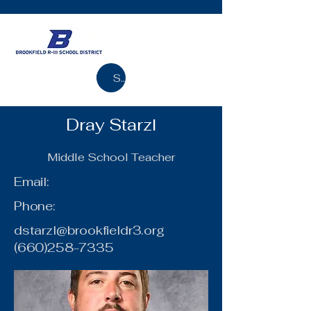
Search
Dray Starzl
Middle School Teacher
Email:
Phone:
dstarzl@brookfieldr3.org
(660)258-7335