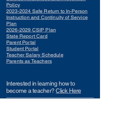
Policy
2023-2024 Safe Return to In-Person
Instruction and Continuity of Service
Plan
2026-2029 CSIP Plan
State Report Card
Parent Portal
Student Portal
Teacher Salary Schedule
Parents as Teachers
Interested in learning how to
become a teacher?
Click Here
Phone Numbers