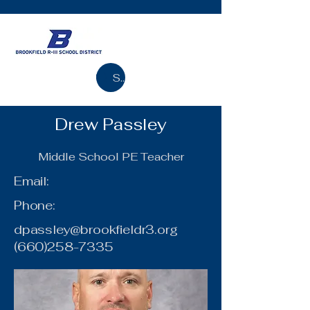
Search
Drew Passley
Middle School PE Teacher
Email:
Phone:
dpassley@brookfieldr3.org
(660)258-7335