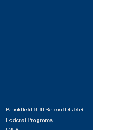
Brookfield R-III School District
Federal Programs
ESEA