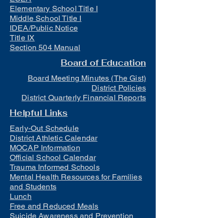
Elementary School Title I
Middle School Title I
IDEA/Public Notice
Title IX
Section 504 Manual
Board of Education
Board Meeting Minutes (The Gist)
District Policies
District Quarterly Financial Reports
Helpful Links
Early-Out Schedule
District Athletic Calendar
MOCAP Information
Official School Calendar
Trauma Informed Schools
Mental Health Resources for Families
and Students
Lunch
Free and Reduced Meals
Suicide Awareness and Prevention