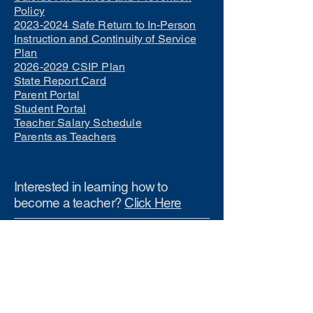
Policy
2023-2024 Safe Return to In-Person
Instruction and Continuity of Service
Plan
2026-2029 CSIP Plan
State Report Card
Parent Portal
Student Portal
Teacher Salary Schedule
Parents as Teachers
Interested in learning how to
become a teacher?
Click Here
Phone Numbers