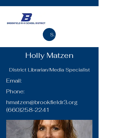
Search
Holly Matzen
District Librarian/Media Specialist
Email:
Phone:
hmatzen@brookfieldr3.org
(660)258-2241