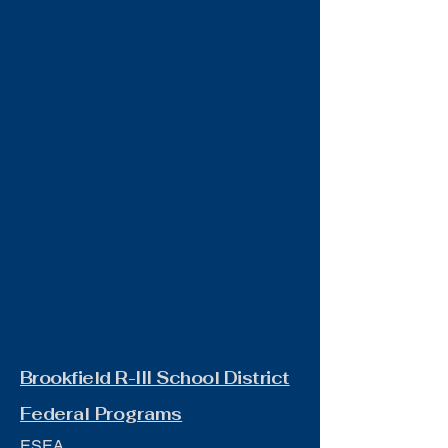
Brookfield R-III School District
Federal Programs
ESEA