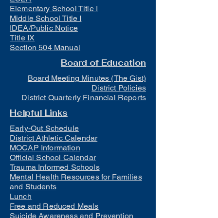
Elementary School Title I
Middle School Title I
IDEA/Public Notice
Title IX
Section 504 Manual
Board of Education
Board Meeting Minutes (The Gist)
District Policies
District Quarterly Financial Reports
Helpful Links
Early-Out Schedule
District Athletic Calendar
MOCAP Information
Official School Calendar
Trauma Informed Schools
Mental Health Resources for Families
and Students
Lunch
Free and Reduced Meals
Suicide Awareness and Prevention