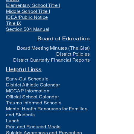
Elementary School Title I
Middle School Title I
IDEA/Public Notice
Title IX
Section 504 Manual
Board of Education
Board Meeting Minutes (The Gist)
District Policies
District Quarterly Financial Reports
Helpful Links
Early-Out Schedule
District Athletic Calendar
MOCAP Information
Official School Calendar
Trauma Informed Schools
Mental Health Resources for Families
and Students
Lunch
Free and Reduced Meals
Suicide Awareness and Prevention