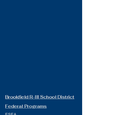
Brookfield R-III School District
Federal Programs
ESEA