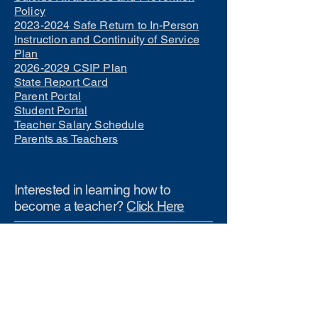
Policy
2023-2024 Safe Return to In-Person
Instruction and Continuity of Service
Plan
2026-2029 CSIP Plan
State Report Card
Parent Portal
Student Portal
Teacher Salary Schedule
Parents as Teachers
Interested in learning how to
become a teacher?
Click Here
Phone Numbers