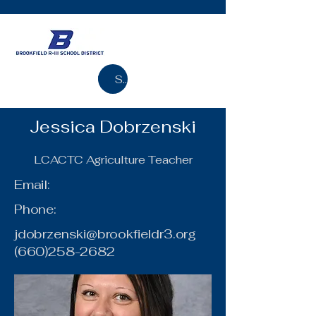
Search
Jessica Dobrzenski
LCACTC Agriculture Teacher
Email:
Phone:
jdobrzenski@brookfieldr3.org
(660)258-2682