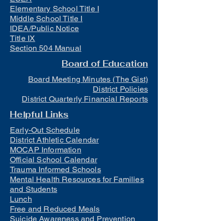
Elementary School Title I
Middle School Title I
IDEA/Public Notice
Title IX
Section 504 Manual
Board of Education
Board Meeting Minutes (The Gist)
District Policies
District Quarterly Financial Reports
Helpful Links
Early-Out Schedule
District Athletic Calendar
MOCAP Information
Official School Calendar
Trauma Informed Schools
Mental Health Resources for Families
and Students
Lunch
Free and Reduced Meals
Suicide Awareness and Prevention