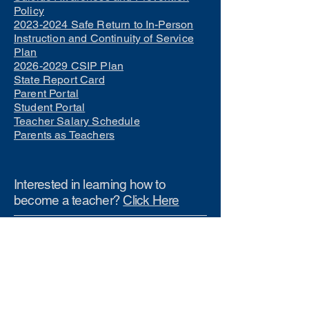
Policy
2023-2024 Safe Return to In-Person
Instruction and Continuity of Service
Plan
2026-2029 CSIP Plan
State Report Card
Parent Portal
Student Portal
Teacher Salary Schedule
Parents as Teachers
Interested in learning how to
become a teacher?
Click Here
Phone Numbers