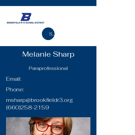
Search
Melanie Sharp
Paraprofessional
Email:
Phone:
msharp@brookfieldr3.org
(660)258-2159