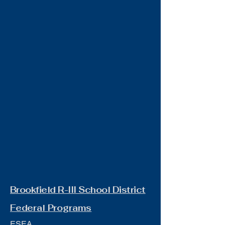
Brookfield R-III School District
Federal Programs
ESEA