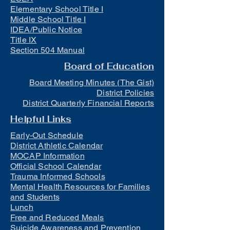
Elementary School Title I
Middle School Title I
IDEA/Public Notice
Title IX
Section 504 Manual
Board of Education
Board Meeting Minutes (The Gist)
District Policies
District Quarterly Financial Reports
Helpful Links
Early-Out Schedule
District Athletic Calendar
MOCAP Information
Official School Calendar
Trauma Informed Schools
Mental Health Resources for Families
and Students
Lunch
Free and Reduced Meals
Suicide Awareness and Prevention