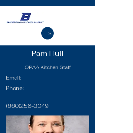
Search
Pam Hull
OPAA Kitchen Staff
Email:
Phone:
(660)258-3049