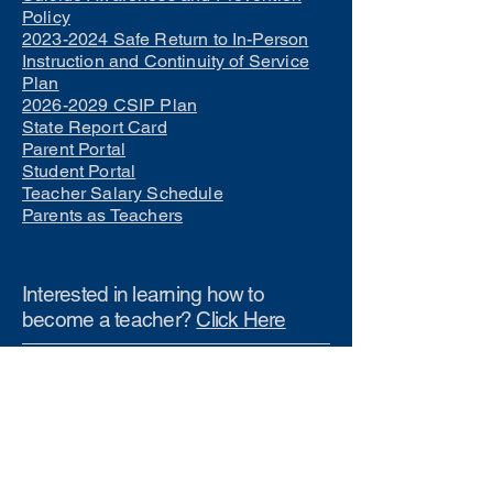
Policy
2023-2024 Safe Return to In-Person
Instruction and Continuity of Service
Plan
2026-2029 CSIP Plan
State Report Card
Parent Portal
Student Portal
Teacher Salary Schedule
Parents as Teachers
Interested in learning how to
become a teacher?
Click Here
Phone Numbers