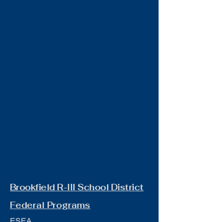
Brookfield R-III School District
Federal Programs
ESEA