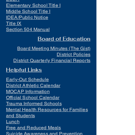
Elementary School Title I
Middle School Title I
IDEA/Public Notice
Title IX
Section 504 Manual
Board of Education
Board Meeting Minutes (The Gist)
District Policies
District Quarterly Financial Reports
Helpful Links
Early-Out Schedule
District Athletic Calendar
MOCAP Information
Official School Calendar
Trauma Informed Schools
Mental Health Resources for Families
and Students
Lunch
Free and Reduced Meals
Suicide Awareness and Prevention