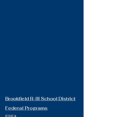
Brookfield R-III School District
Federal Programs
ESEA