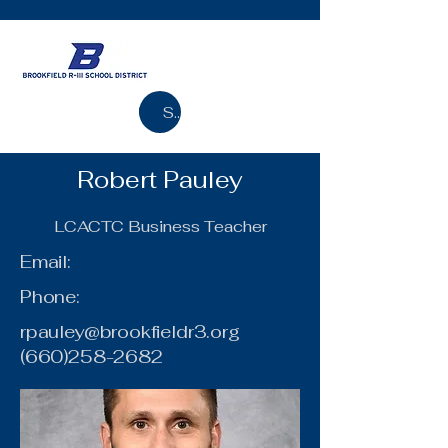
Search
Robert Pauley
LCACTC Business Teacher
Email:
Phone:
rpauley@brookfieldr3.org
(660)258-2682