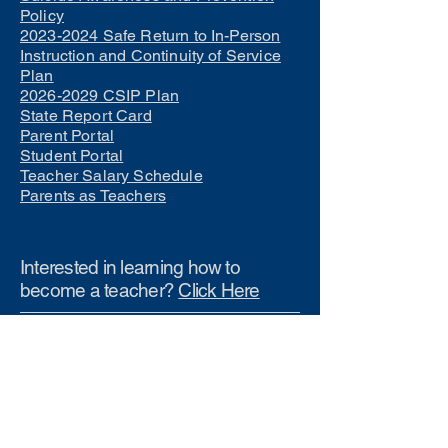
Policy
2023-2024 Safe Return to In-Person
Instruction and Continuity of Service
Plan
2026-2029 CSIP Plan
State Report Card
Parent Portal
Student Portal
Teacher Salary Schedule
Parents as Teachers
Interested in learning how to
become a teacher?
Click Here
Phone Numbers