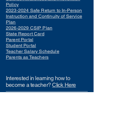
Policy
2023-2024 Safe Return to In-Person
Instruction and Continuity of Service
Plan
2026-2029 CSIP Plan
State Report Card
Parent Portal
Student Portal
Teacher Salary Schedule
Parents as Teachers
Interested in learning how to
become a teacher?
Click Here
Phone Numbers