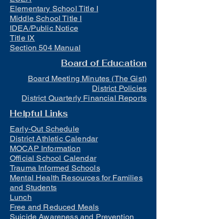
Elementary School Title I
Middle School Title I
IDEA/Public Notice
Title IX
Section 504 Manual
Board of Education
Board Meeting Minutes (The Gist)
District Policies
District Quarterly Financial Reports
Helpful Links
Early-Out Schedule
District Athletic Calendar
MOCAP Information
Official School Calendar
Trauma Informed Schools
Mental Health Resources for Families
and Students
Lunch
Free and Reduced Meals
Suicide Awareness and Prevention