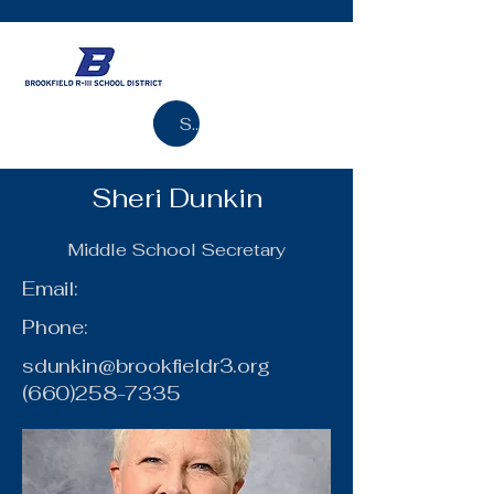
Search
Sheri Dunkin
Middle School Secretary
Email:
Phone:
sdunkin@brookfieldr3.org
(660)258-7335