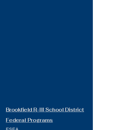
Brookfield R-III School District
Federal Programs
ESEA