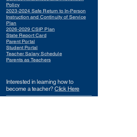
Policy
2023-2024 Safe Return to In-Person
Instruction and Continuity of Service
Plan
2026-2029 CSIP Plan
State Report Card
Parent Portal
Student Portal
Teacher Salary Schedule
Parents as Teachers
Interested in learning how to
become a teacher?
Click Here
Phone Numbers