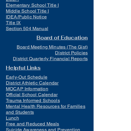
Elementary School Title I
Middle School Title I
IDEA/Public Notice
Title IX
Section 504 Manual
Board of Education
Board Meeting Minutes (The Gist)
District Policies
District Quarterly Financial Reports
Helpful Links
Early-Out Schedule
District Athletic Calendar
MOCAP Information
Official School Calendar
Trauma Informed Schools
Mental Health Resources for Families
and Students
Lunch
Free and Reduced Meals
Suicide Awareness and Prevention