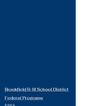
Brookfield R-III School District
Federal Programs
ESEA