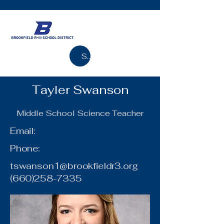
Search
Tayler Swanson
Middle School Science Teacher
Email:
Phone:
tswanson1@brookfieldr3.org
(660)258-7335