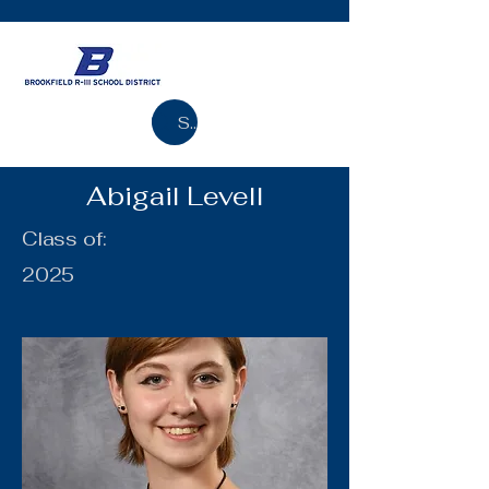
Search
Abigail Levell
Class of:
2025