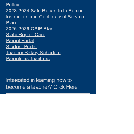
Policy
2023-2024 Safe Return to In-Person
Instruction and Continuity of Service
Plan
2026-2029 CSIP Plan
State Report Card
Parent Portal
Student Portal
Teacher Salary Schedule
Parents as Teachers
Interested in learning how to
become a teacher?
Click Here
Phone Numbers