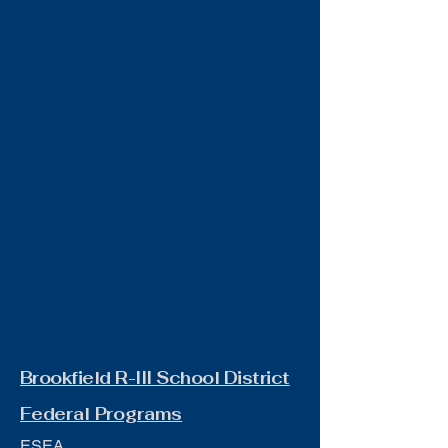
Brookfield R-III School District
Federal Programs
ESEA