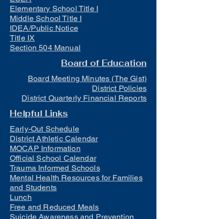
Elementary School Title I
Middle School Title I
IDEA/Public Notice
Title IX
Section 504 Manual
Board of Education
Board Meeting Minutes (The Gist)
District Policies
District Quarterly Financial Reports
Helpful Links
Early-Out Schedule
District Athletic Calendar
MOCAP Information
Official School Calendar
Trauma Informed Schools
Mental Health Resources for Families
and Students
Lunch
Free and Reduced Meals
Suicide Awareness and Prevention