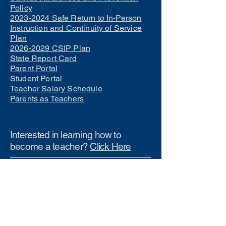
Policy
2023-2024 Safe Return to In-Person
Instruction and Continuity of Service
Plan
2026-2029 CSIP Plan
State Report Card
Parent Portal
Student Portal
Teacher Salary Schedule
Parents as Teachers
Interested in learning how to
become a teacher?
Click Here
Phone Numbers