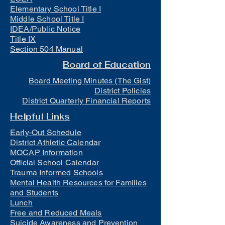
Elementary School Title I
Middle School Title I
IDEA/Public Notice
Title IX
Section 504 Manual
Board of Education
Board Meeting Minutes (The Gist)
District Policies
District Quarterly Financial Reports
Helpful Links
Early-Out Schedule
District Athletic Calendar
MOCAP Information
Official School Calendar
Trauma Informed Schools
Mental Health Resources for Families
and Students
Lunch
Free and Reduced Meals
Suicide Awareness and Prevention