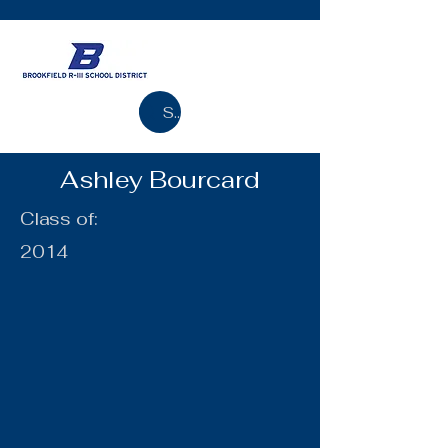
Search
Ashley Bourcard
Class of:
2014