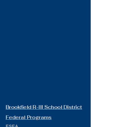
Brookfield R-III School District
Federal Programs
ESEA