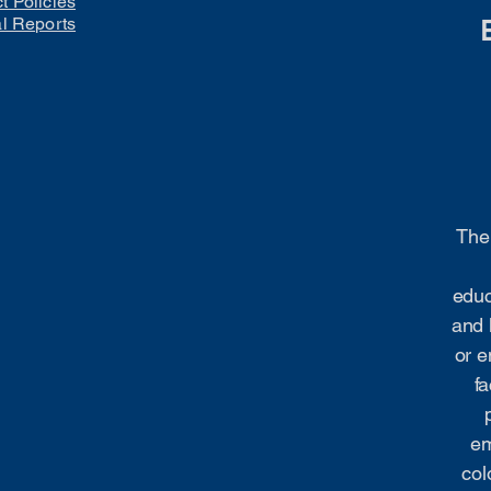
ct Policies
al Reports
The 
educ
and 
or e
fa
em
col