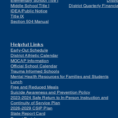
Elementary School Title I
Distri
Middle School Title I
District Quarterly Financi
IDEA/Public Notice
Title IX
Section 504 Manual
Helpful Links
Early-Out Schedule
District Athletic Calendar
MOCAP Information
Official School Calendar
Trauma Informed Schools
Mental Health Resources for Families and Students
Lunch
Free and Reduced Meals
Suicide Awareness and Prevention Policy
2023-2024 Safe Return to In-Person Instruction and
Continuity of Service Plan
2026-2029 CSIP Plan
State Report Card