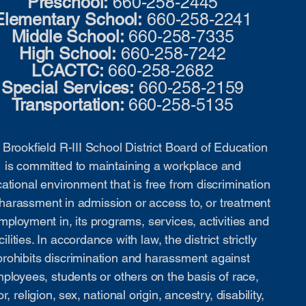
Preschool:
660-258-2445
Elementary School:
660-258-2241
Middle School:
660-258-7335
High School:
660-258-7242
LCACTC:
660-258-2682
Special Services:
660-258-2159
Transportation:
660-258-5135
Brookfield R-III School District Board of Education
is committed to maintaining a workplace and
ational environment that is free from discrimination
harassment in admission or access to, or treatment
mployment in, its programs, services, activities and
cilities. In accordance with law, the district strictly
prohibits discrimination and harassment against
ployees, students or others on the basis of race,
or, religion, sex, national origin, ancestry, disability,