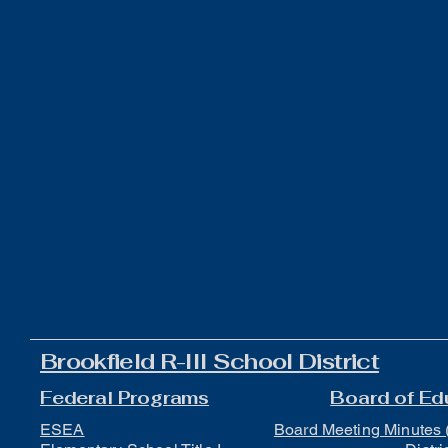
Brookfield R-III School District
Federal Programs
Board of Ed
ESEA
Board Meeting Minutes 