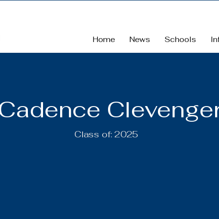
Home
News
Schools
In
Cadence Clevenge
Class of:
2025