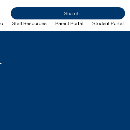
Search
fo
Staff Resources
Parent Portal
Student Portal
r