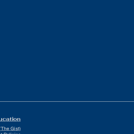
ucation
(The Gist)