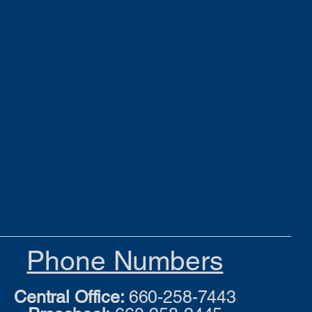
Phone Numbers
Central Office:
660-258-7443