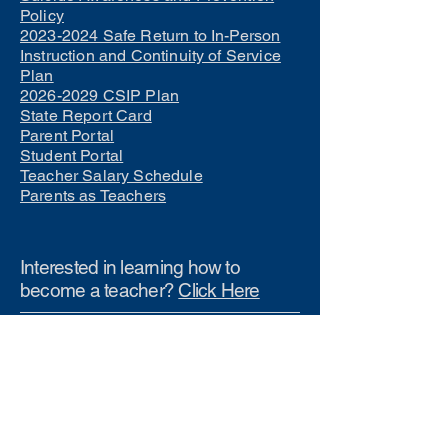
Policy
2023-2024 Safe Return to In-Person
Instruction and Continuity of Service
Plan
2026-2029 CSIP Plan
State Report Card
Parent Portal
Student Portal
Teacher Salary Schedule
Parents as Teachers
Interested in learning how to
become a teacher?
Click Here
Phone Numbers