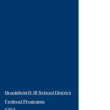
Brookfield R-III School District
Federal Programs
ESEA