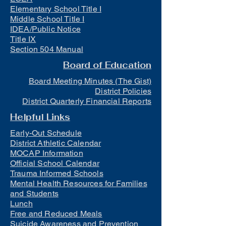
Elementary School Title I
Middle School Title I
IDEA/Public Notice
Title IX
Section 504 Manual
Board of Education
Board Meeting Minutes (The Gist)
District Policies
District Quarterly Financial Reports
Helpful Links
Early-Out Schedule
District Athletic Calendar
MOCAP Information
Official School Calendar
Trauma Informed Schools
Mental Health Resources for Families
and Students
Lunch
Free and Reduced Meals
Suicide Awareness and Prevention