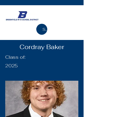
Search
Cordray Baker
Class of:
2025