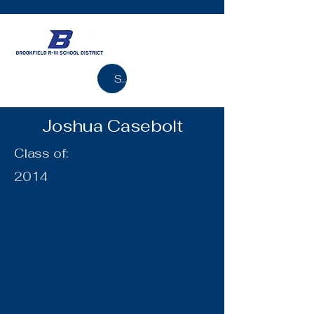
Search
Joshua Casebolt
Class of:
2014