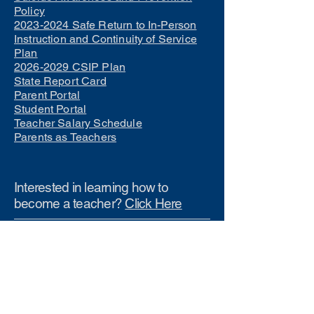
Policy
2023-2024 Safe Return to In-Person
Instruction and Continuity of Service
Plan
2026-2029 CSIP Plan
State Report Card
Parent Portal
Student Portal
Teacher Salary Schedule
Parents as Teachers
Interested in learning how to
become a teacher?
Click Here
Phone Numbers