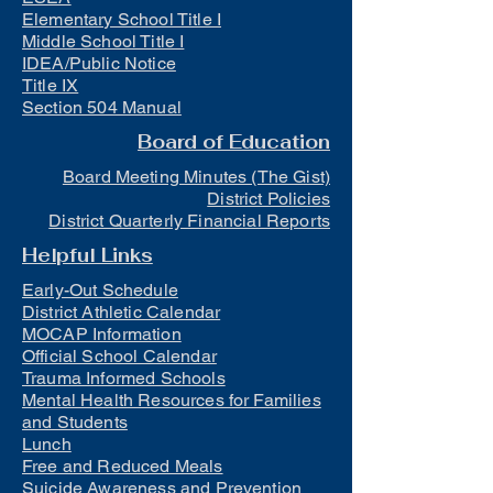
Elementary School Title I
Middle School Title I
IDEA/Public Notice
Title IX
Section 504 Manual
Board of Education
Board Meeting Minutes (The Gist)
District Policies
District Quarterly Financial Reports
Helpful Links
Early-Out Schedule
District Athletic Calendar
MOCAP Information
Official School Calendar
Trauma Informed Schools
Mental Health Resources for Families
and Students
Lunch
Free and Reduced Meals
Suicide Awareness and Prevention