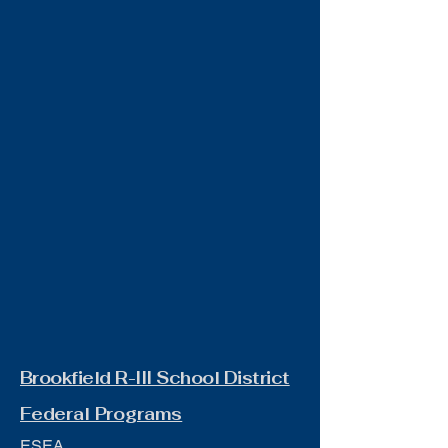
Brookfield R-III School District
Federal Programs
ESEA