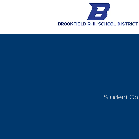
Student Co