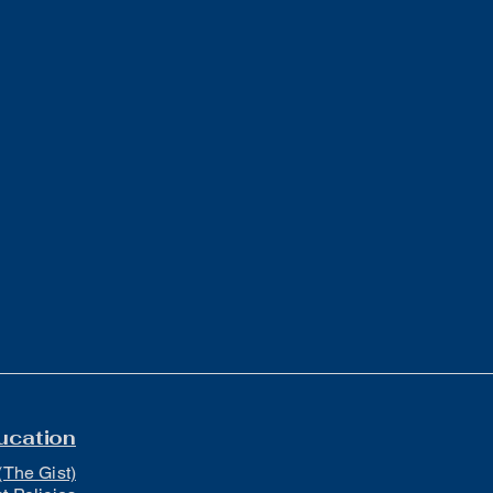
ucation
(The Gist)