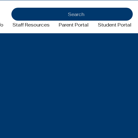
Search
fo
Staff Resources
Parent Portal
Student Portal