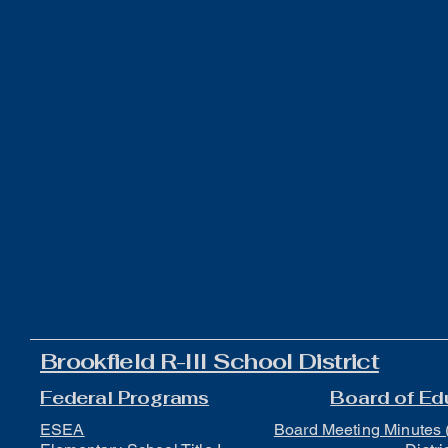
Brookfield R-III School District
Federal Programs
Board of Ed
ESEA
Board Meeting Minutes 