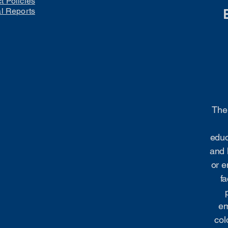
ct Policies
al Reports
The 
educ
and 
or e
fa
em
col