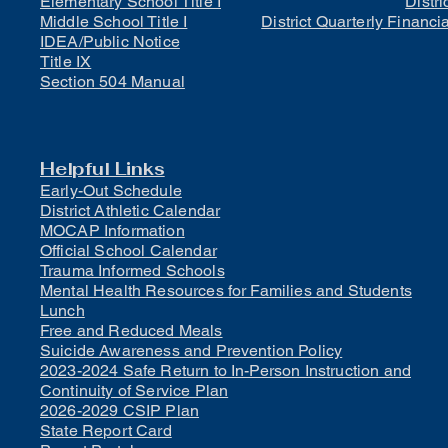
Elementary School Title I
Distri
Middle School Title I
District Quarterly Financi
IDEA/Public Notice
Title IX
Section 504 Manual
Helpful Links
Early-Out Schedule
District Athletic Calendar
MOCAP Information
Official School Calendar
Trauma Informed Schools
Mental Health Resources for Families and Students
Lunch
Free and Reduced Meals
Suicide Awareness and Prevention Policy
2023-2024 Safe Return to In-Person Instruction and
Continuity of Service Plan
2026-2029 CSIP Plan
State Report Card