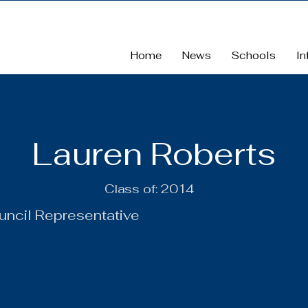
Home
News
Schools
In
Lauren Roberts
Class of:
2014
uncil Representative