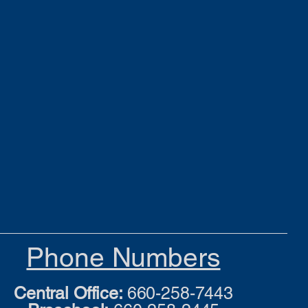
Phone Numbers
Central Office:
660-258-7443