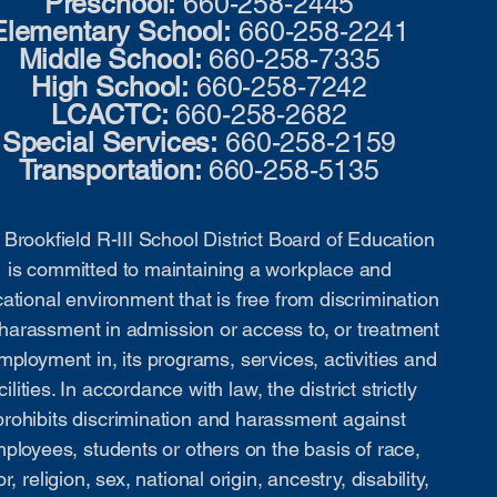
Preschool:
660-258-2445
Elementary School:
660-258-2241
Middle School:
660-258-7335
High School:
660-258-7242
LCACTC:
660-258-2682
Special Services:
660-258-2159
Transportation:
660-258-5135
Brookfield R-III School District Board of Education
is committed to maintaining a workplace and
ational environment that is free from discrimination
harassment in admission or access to, or treatment
mployment in, its programs, services, activities and
cilities. In accordance with law, the district strictly
prohibits discrimination and harassment against
ployees, students or others on the basis of race,
or, religion, sex, national origin, ancestry, disability,