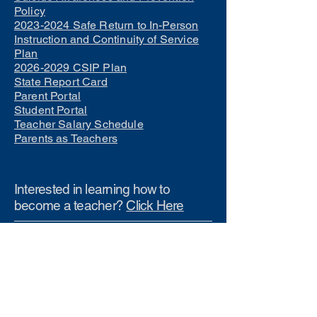
Policy
2023-2024 Safe Return to In-Person
Instruction and Continuity of Service
Plan
2026-2029 CSIP Plan
State Report Card
Parent Portal
Student Portal
Teacher Salary Schedule
Parents as Teachers
Interested in learning how to
become a teacher?
Click Here
Phone Numbers