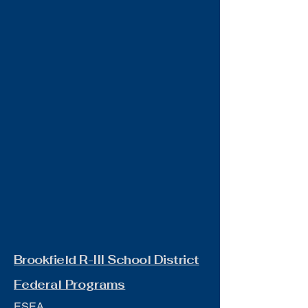
Brookfield R-III School District
Federal Programs
ESEA