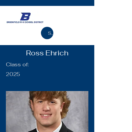
Search
Ross Ehrich
Class of:
2025