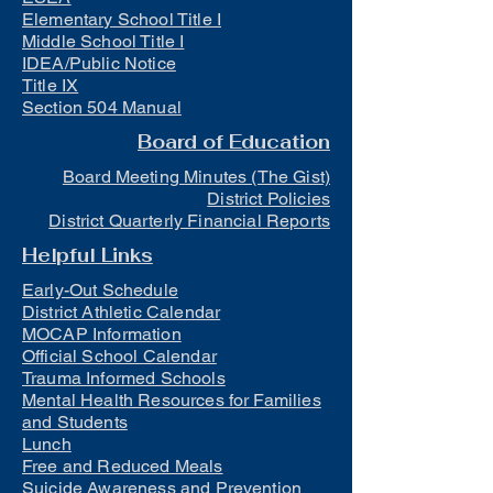
Elementary School Title I
Middle School Title I
IDEA/Public Notice
Title IX
Section 504 Manual
Board of Education
Board Meeting Minutes (The Gist)
District Policies
District Quarterly Financial Reports
Helpful Links
Early-Out Schedule
District Athletic Calendar
MOCAP Information
Official School Calendar
Trauma Informed Schools
Mental Health Resources for Families
and Students
Lunch
Free and Reduced Meals
Suicide Awareness and Prevention