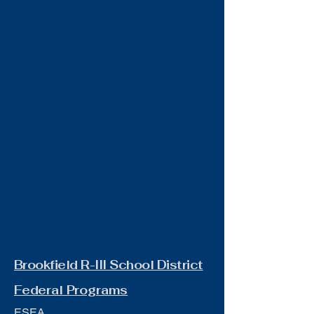
Brookfield R-III School District
Federal Programs
ESEA