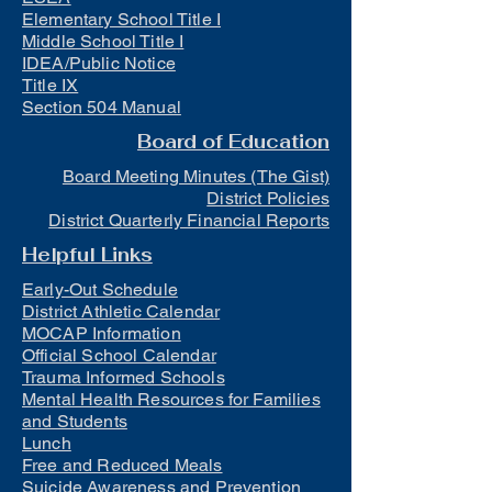
Elementary School Title I
Middle School Title I
IDEA/Public Notice
Title IX
Section 504 Manual
Board of Education
Board Meeting Minutes (The Gist)
District Policies
District Quarterly Financial Reports
Helpful Links
Early-Out Schedule
District Athletic Calendar
MOCAP Information
Official School Calendar
Trauma Informed Schools
Mental Health Resources for Families
and Students
Lunch
Free and Reduced Meals
Suicide Awareness and Prevention