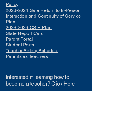
Policy
2023-2024 Safe Return to In-Person
Instruction and Continuity of Service
Plan
2026-2029 CSIP Plan
State Report Card
Parent Portal
Student Portal
Teacher Salary Schedule
Parents as Teachers
Interested in learning how to
become a teacher?
Click Here
Phone Numbers