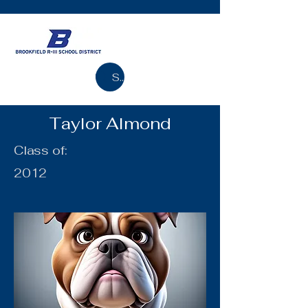
Search
Taylor Almond
Class of:
2012