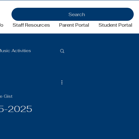
Search
fo
Staff Resources
Parent Portal
Student Portal
usic Activities
Girls Basketball
e Gist
ftball
Football
15-2025
FFA