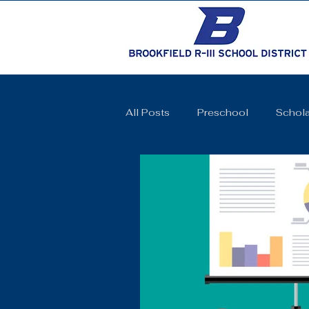
All Posts
Preschool
Schola
Cheerleading
Elementary 
High School
SkillsUSA
Coquettes
Track and Field