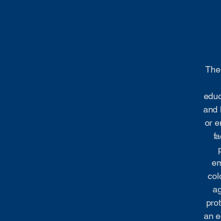
The 
educ
and 
or e
fa
em
col
ag
prot
an e