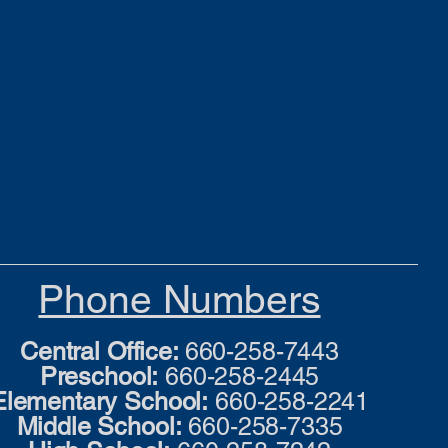
Phone Numbers
Central Office:
660-258-7443
Preschool:
660-258-2445
Elementary School:
660-258-2241
Middle School:
660-258-7335