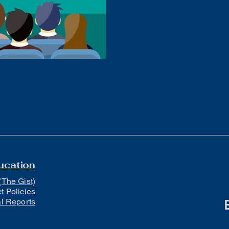
ews
Volleyball
Boys Golf
Baseball
LCACTC
ucation
(The Gist)
ct Policies
al Reports