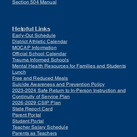
Section 504 Manual
Helpful Links
Early-Out Schedule
District Athletic Calendar
MOCAP Information
Official School Calendar
Trauma Informed Schools
Mental Health Resources for Families and Students
Lunch
Free and Reduced Meals
Suicide Awareness and Prevention Policy
2023-2024 Safe Return to In-Person Instruction and
Continuity of Service Plan
2026-2029 CSIP Plan
State Report Card
Parent Portal
Student Portal
Teacher Salary Schedule
Parents as Teachers