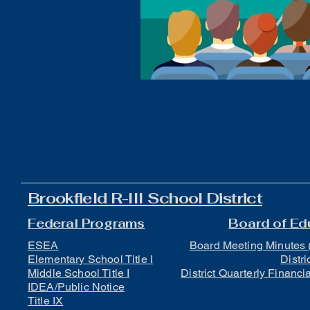
Boys Wrestling
General N
Brookfield R-III School District
Federal Programs
Board of Ed
ESEA
Board Meeting Minutes 
Elementary School Title I
Distri
Middle School Title I
District Quarterly Financi
IDEA/Public Notice
Title IX