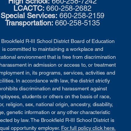
High School:
660-258-7242
LCACTC:
660-258-2682
Special Services:
660-258-2159
Transportation:
660-258-5135
Brookfield R-III School District Board of Education
is committed to maintaining a workplace and
ational environment that is free from discrimination
harassment in admission or access to, or treatment
mployment in, its programs, services, activities and
cilities. In accordance with law, the district strictly
prohibits discrimination and harassment against
ployees, students or others on the basis of race,
or, religion, sex, national origin, ancestry, disability,
e, genetic information or any other characteristic
ected by law. The Brookfield R-III School District is
qual opportunity employer.
For full policy click here.