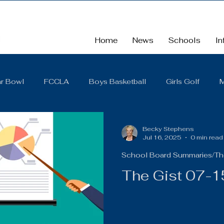
Home
News
Schools
In
r Bowl
FCCLA
Boys Basketball
Girls Golf
M
School
School Board Summaries/The Gist
FBLA
Becky Stephens
Jul 16, 2025
0 min read
School Board Summaries/Th
Cross Country
Middle School
Scholarships
So
The Gist 07-
District Quarterly Financial Report
Girls Wrestling