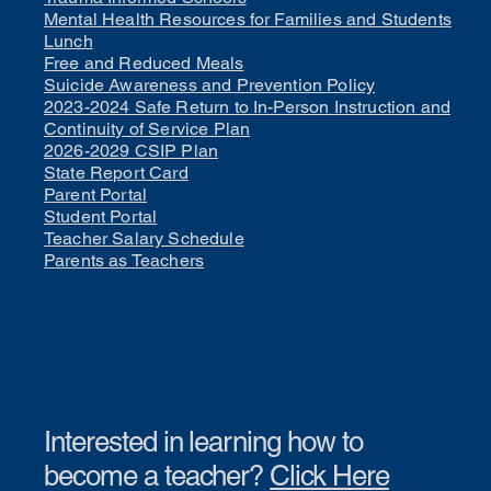
Mental Health Resources for Families and Students
Lunch
Free and Reduced Meals
Suicide Awareness and Prevention Policy
2023-2024 Safe Return to In-Person Instruction and
Continuity of Service Plan
2026-2029 CSIP Plan
State Report Card
Parent Portal
Student Portal
Teacher Salary Schedule
Parents as Teachers
Interested in learning how to
become a teacher?
Click Here