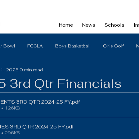
Home
News
Schools
In
r Bowl
FCCLA
Boys Basketball
Girls Golf
M
31, 2025
0 min read
School
School Board Summaries/The Gist
FBLA
 3rd Qtr Financials
Cross Country
Middle School
Scholarships
So
NTS 3RD QTR 2024-25 FY
.pdf
 • 126KB
District Quarterly Financial Report
Girls Wrestling
ES 3RD QTR 2024-25 FY
.pdf
 • 296KB