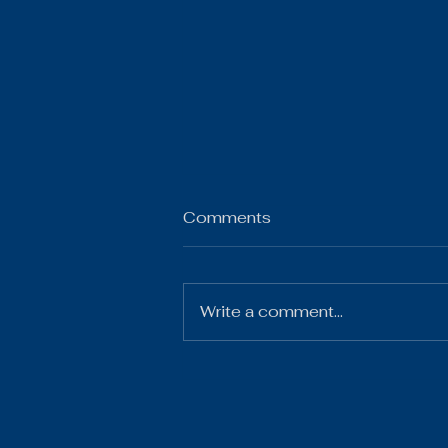
Comments
Write a comment...
2025-26 3rd Qtr
Financials