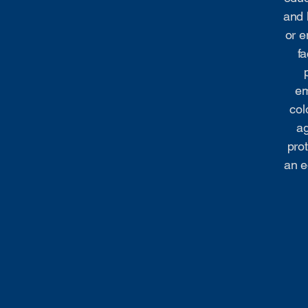
and 
or e
fa
em
col
ag
prot
an e