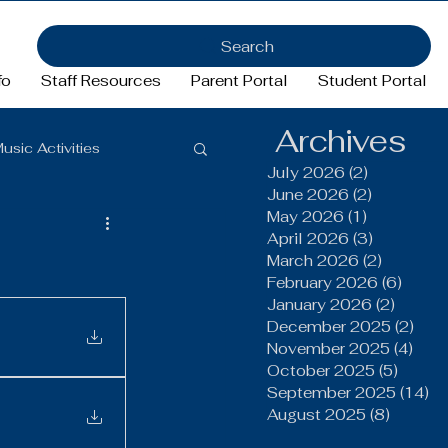
Search
fo
Staff Resources
Parent Portal
Student Portal
Archives
usic Activities
July 2026
(2)
2 posts
June 2026
(2)
2 posts
May 2026
(1)
1 post
Girls Basketball
April 2026
(3)
3 posts
March 2026
(2)
2 posts
February 2026
(6)
6 pos
January 2026
(2)
2 post
ftball
Football
December 2025
(2)
2 po
November 2025
(4)
4 po
October 2025
(5)
5 post
FFA
September 2025
(14)
14
August 2025
(8)
8 post