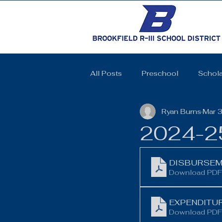
All Posts
Preschool
Schola
Ryan Burns
Mar 
Cheerleading
Elementary 
2024-25
High School
SkillsUSA
DISBURSEME
Download PDF
Coquettes
Track and Field
EXPENDITUR
Download PDF