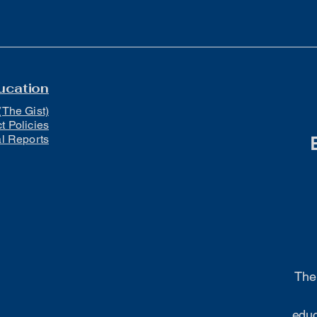
ucation
(The Gist)
ct Policies
al Reports
The 
educ