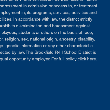
harassment in admission or access to, or treatment
mployment in, its programs, services, activities and
cilities. In accordance with law, the district strictly
prohibits discrimination and harassment against
ployees, students or others on the basis of race,
or, religion, sex, national origin, ancestry, disability,
e, genetic information or any other characteristic
ected by law. The Brookfield R-III School District is
qual opportunity employer.
For full policy click here.