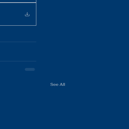
See All