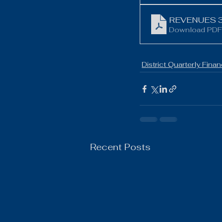
Boys Wrestling
General N
REVENUES 3
Download PDF
District Quarterly Finan
Recent Posts