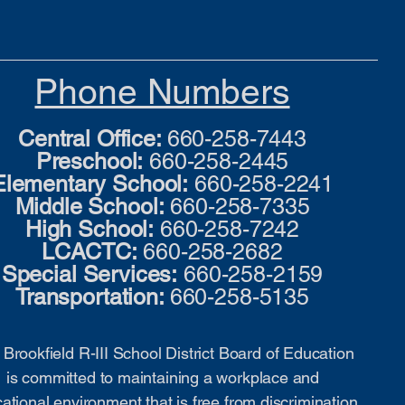
Phone Numbers
Central Office:
660-258-7443
Preschool:
660-258-2445
Elementary School:
660-258-2241
Middle School:
660-258-7335
High School:
660-258-7242
LCACTC:
660-258-2682
Special Services:
660-258-2159
Transportation:
660-258-5135
Brookfield R-III School District Board of Education
is committed to maintaining a workplace and
ational environment that is free from discrimination