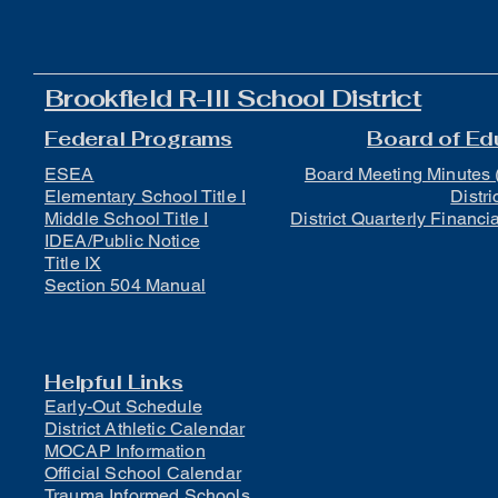
Brookfield R-III School District
Federal Programs
Board of Ed
ESEA
Board Meeting Minutes 
Elementary School Title I
Distri
Middle School Title I
District Quarterly Financi
IDEA/Public Notice
Title IX
Section 504 Manual
Helpful Links
Early-Out Schedule
District Athletic Calendar
MOCAP Information
Official School Calendar
Trauma Informed Schools