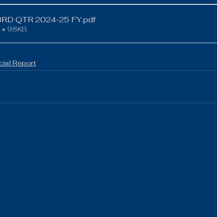
ews
Volleyball
Boys Golf
Baseball
LCACTC
RD QTR 2024-25 FY
.pdf
 • 98KB
cial Report