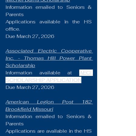
Information emailed to Seniors & 
Parents
Applications available in the HS 
office.
Due March 27, 2026
Associated Electric Cooperative 
Inc. - Thomas Hill Power Plant 
Scholarship
Information available at 
AECI 
SCHOLARSHIP APPLICATION
Due March 27, 2026
American Legion Post 182 
Brookfield Missouri
Information emailed to Seniors & 
Parents
Applications are available in the HS 