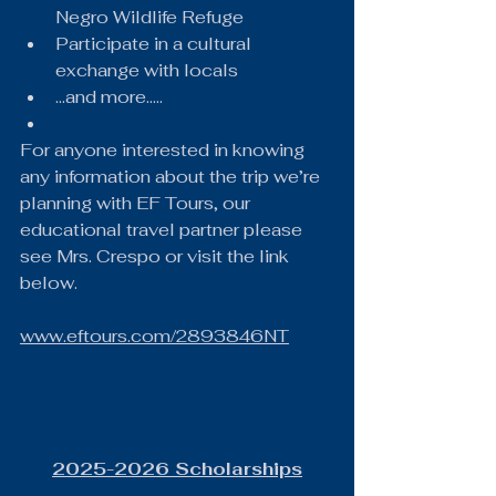
Negro Wildlife Refuge
Participate in a cultural 
exchange with locals
...and more.....
For anyone interested in knowing 
any information about the trip we’re 
planning with EF Tours, our 
educational travel partner please 
see Mrs. Crespo or visit the link 
below.
www.eftours.com/2893846NT
2025-2026 Scholarships