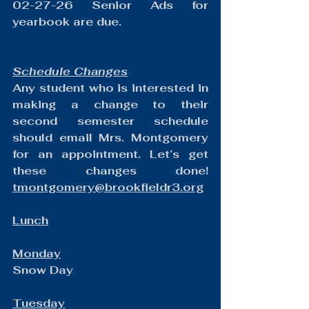
02-27-26 Senior Ads for 
yearbook are due.
Schedule Changes
Any student who is interested in 
making a change to their 
second semester schedule 
should email Mrs. Montgomery 
for an appointment. Let’s get 
these changes done! 
tmontgomery@brookfieldr3.org
Lunch
Monday
Snow Day
Tuesday