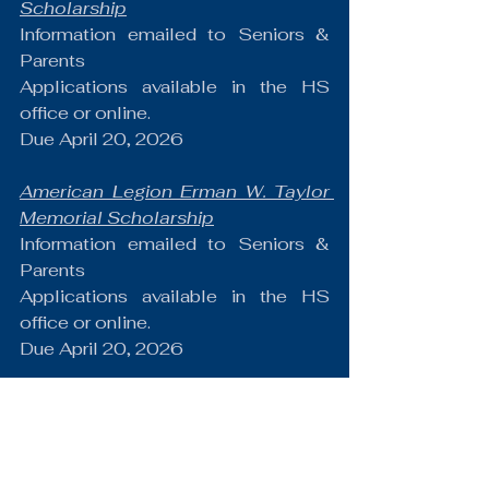
Scholarship
Information emailed to Seniors & 
Parents
Applications available in the HS 
office or online.
Due April 20, 2026
American Legion Erman W. Taylor 
Memorial Scholarship
Information emailed to Seniors & 
Parents
Applications available in the HS 
office or online.
Due April 20, 2026
American Legion Joseph J. Frank 
Scholarship
Information emailed to Seniors & 
Parents