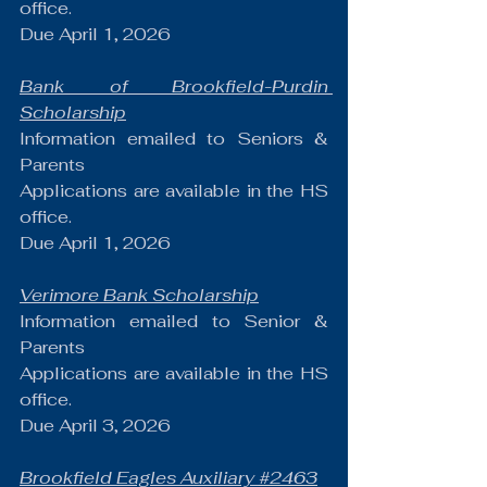
office.
Due April 1, 2026
Bank of Brookfield-Purdin 
Scholarship
Information emailed to Seniors & 
Parents
Applications are available in the HS 
office.
Due April 1, 2026
Verimore Bank Scholarship
Information emailed to Senior & 
Parents
Applications are available in the HS 
office.
Due April 3, 2026
Brookfield Eagles Auxiliary 
#2463