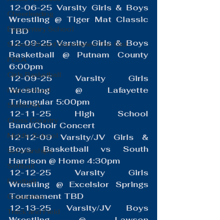
12-06-25 Varsity Girls & Boys 
Cheerleading
Wrestling @ Tiger Mat Classic 
Elementary School
TBD
12-09-25 Varsity Girls & Boys 
School Board Summaries/The Gist
Basketball @ Putnam County 
FBLA
6:00pm
Girls Basketball
12-09-25 Varsity Girls 
Wrestling @ Lafayette 
High School
Triangular 5:00pm
SkillsUSA
12-11-25 High School 
Cross Country
Band/Choir Concert
Middle School
12-12-09 Varsity/JV Girls & 
Boys Basketball vs South 
Scholarships
Harrison @ Home 4:30pm
Softball
12-12-25 Varsity Girls 
Football
Wrestling @ Excelsior Springs 
Tournament TBD
Coquettes
12-13-25 Varsity/JV Boys 
Track and Field
Wrestling @ Lawson 