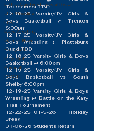
District Quarterly Financial Report
Tournament TBD
Girls Wrestling
12-16-25 Varsity/JV Girls & 
Boys Basketball @ Trenton 
FFA
6:00pm
Boys Wrestling
12-17-25 Varsity/JV Girls & 
General News
Boys Wrestling @ Plattsburg 
Quad TBD
Volleyball
12-18-25 Varsity Girls & Boys 
Boys Golf
Basketball @ 6:00pm
Baseball
12-19-25 Varsity/JV Girls & 
LCACTC
Boys Basketball vs South 
Shelby 6:00pm
12-19-25 Varsity Girls & Boys 
Wrestling @ Battle on the Katy 
Trail Tournament 
12-22-25~01-5-26 Holiday 
Break
01-06-26 Students Return