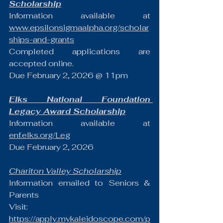
Scholarship
Information available at 
www.epsilonsigmaalpha.org/scholar
ships-and-grants
Completed applications are 
accepted online. 
Due February 2, 2026 @ 11pm
Elks National Foundation 
Legacy Award Scholarship
Information available at 
enf.elks.org/Leg
Due February 2, 2026
Chariton Valley Scholarship
Information emailed to Seniors & 
Parents
Visit:  
https://apply.mykaleidoscope.com/p