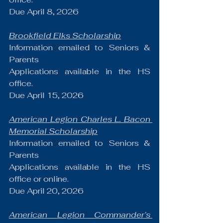
Due April 8, 2026
Brookfield Elks Scholarship
Information emailed to Seniors & 
Parents
Applications available in the HS 
office.
Due April 15, 2026
American Legion Charles L. Bacon 
Memorial Scholarship
Information emailed to Seniors & 
Parents
Applications available in the HS 
office or online.
Due April 20, 2026
American Legion Commander’s 