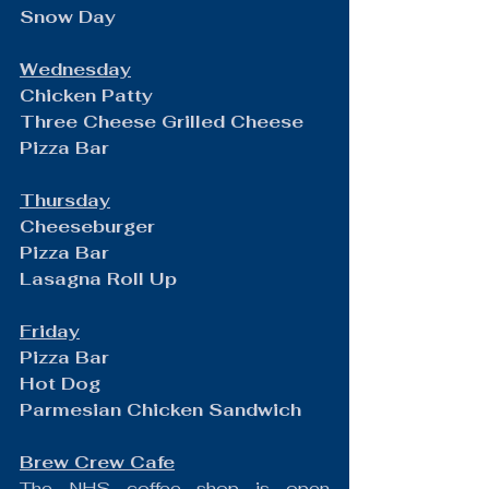
Snow Day
Wednesday
Chicken Patty
Three Cheese Grilled Cheese
Pizza Bar
Thursday
Cheeseburger
Pizza Bar
Lasagna Roll Up
Friday
Pizza Bar
Hot Dog
Parmesian Chicken Sandwich
Brew Crew Cafe
The NHS coffee shop is open 