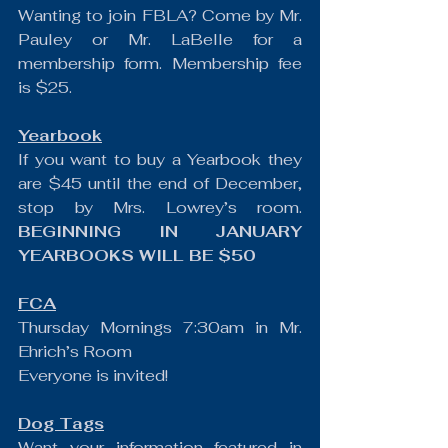
Wanting to join FBLA? Come by Mr. 
Pauley or Mr. LaBelle for a 
membership form. Membership fee 
is $25.
Yearbook
If you want to buy a Yearbook they 
are $45 until the end of December, 
stop by Mrs. Lowrey’s room. 
BEGINNING IN JANUARY 
YEARBOOKS WILL BE $50
FCA
Thursday Mornings 7:30am in Mr. 
Ehrich’s Room
Everyone is invited!
Dog Tags
Want your information featured in 