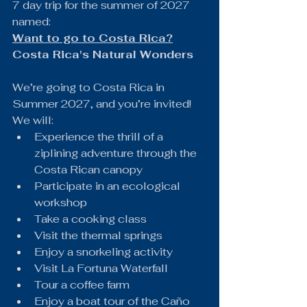
7 day trip for the summer of 2027 
named:
Want to go to Costa Rica?
Costa Rica's Natural Wonders
We’re going to Costa Rica in 
Summer 2027, and you’re invited!
We will:
Experience the thrill of a 
ziplining adventure through the 
Costa Rican canopy
Participate in an ecological 
workshop
Take a cooking class
Visit the thermal springs
Enjoy a snorkeling activity
Visit La Fortuna Waterfall
Tour a coffee farm
Enjoy a boat tour of the Caño 