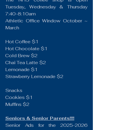
Tuesday, Wednesday & Thursday 
7:40-8:10am
Athletic Office Window October ~ 
March
Hot Coffee $1
Hot Chocolate $1
Cold Brew $2
Chai Tea Latte $2
Lemonade $1
Strawberry Lemonade $2
Snacks
Cookies $1
Muffins $2
Seniors & Senior Parents!!!!
Senior Ads for the 2025-2026 