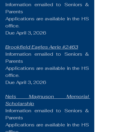
Information emailed to Seniors & 
Parents
Applications are available in the HS 
office.
Due April 3, 2026
Brookfield Eagles Aerie 
#2463
Information emailed to Seniors & 
Parents
Applications are available in the HS 
office.
Due April 3, 2026
Nels Magnuson Memorial 
Scholarship
Information emailed to Seniors & 
Parents
Applications are available in the HS 
office.