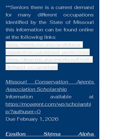
**Seniors there is a current demand 
for many different occupations 
identified by the State of Missouri 
this information can be found online 
at the following links:
https://meric.mo.gov/workforce-
research/occupational-projections
https://dese.mo.gov/media/pdf/high-
demand-occupations
Missouri Conservation Agents 
Association Scholarship
Information available at 
https://moagent.com/wp/scholarshi
p/?authuser=0
Due February 1, 2026
Epsilon Sigma Alpha 