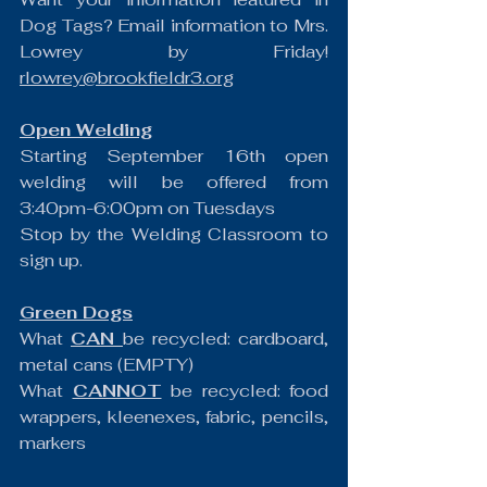
Dog Tags? Email information to Mrs. 
Lowrey by Friday! 
rlowrey@brookfieldr3.org
Open Welding
Starting September 16th open 
welding will be offered from 
3:40pm-6:00pm on Tuesdays
Stop by the Welding Classroom to 
sign up.
Green Dogs
What 
CAN 
be recycled: cardboard, 
metal cans (EMPTY)
What 
CANNOT
 be recycled: food 
wrappers, kleenexes, fabric, pencils, 
markers