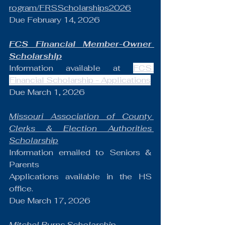
rogram/FRSScholarships2026
Due February 14, 2026
FCS Financial Member-Owner 
Scholarship
Information available at 
FCS 
Financial Scholarship - Applications
Due March 1, 2026
Missouri Association of County 
Clerks & Election Authorities 
Scholarship
Information emailed to Seniors & 
Parents
Applications available in the HS 
office.
Due March 17, 2026
Mitchel Burns Scholarship