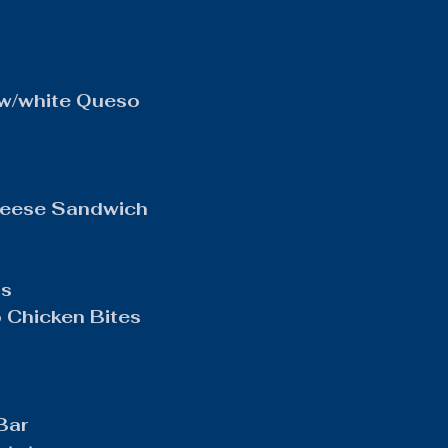
w/white Queso
heese Sandwich
os
Chicken Bites
Bar