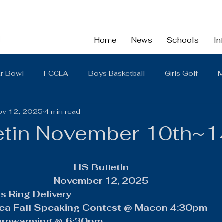
Home
News
Schools
In
r Bowl
FCCLA
Boys Basketball
Girls Golf
M
ov 12, 2025
4 min read
School
School Board Summaries/The Gist
FBLA
etin November 10th~1
Cross Country
Middle School
Scholarships
So
HS Bulletin
November 12, 2025
District Quarterly Financial Report
Girls Wrestling
 Ring Delivery
ea Fall Speaking Contest @ Macon 4:30pm
arnwarming @ 6:30pm