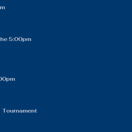
pm
othe 5:00pm
:00pm
c Tournament 