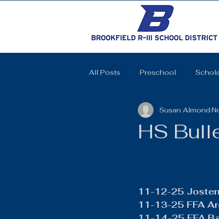
All Posts
Preschool
Schola
Susan Almond
N
Cheerleading
Elementary 
HS Bull
High School
SkillsUSA
Coquettes
Track and Field
11-12-25 Jostens
11-13-25 FFA Ar
11-14-25 FFA B