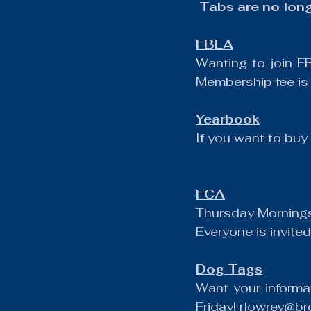
 Tabs are no lon
FBLA
Wanting to join F
Membership fee is
Yearbook
If you want to bu
FCA
Thursday Mornings
Everyone is invited
Dog Tags
Want your informa
Friday! 
rlowrey@bro