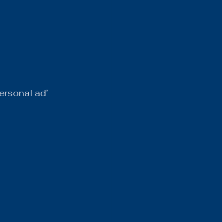
ersonal ad’