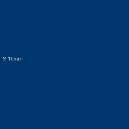
0-8:10am