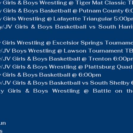
 Girls & Boys Wrestling @ Tiger Mat Classic 
y Girls & Boys Basketball @ Putnam County 6
 Girls Wrestling @ Lafayette Triangular 5:00
y/JV Girls & Boys Basketball vs South Harr
 Girls Wrestling @ Excelsior Springs Tourna
y/JV Boys Wrestling @ Lawson Tournament T
y/JV Girls & Boys Basketball @ Trenton 6:00p
/JV Girls & Boys Wrestling @ Plattsburg Qua
 Girls & Boys Basketball @ 6:00pm
/JV Girls & Boys Basketball vs South Shelby
y Girls & Boys Wrestling @ Battle on the
un
s