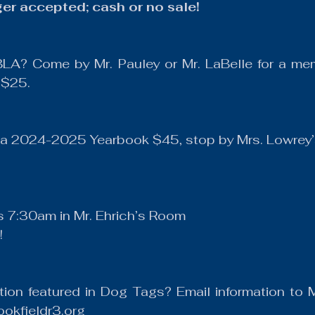
ger accepted; cash or no sale!
BLA? Come by Mr. Pauley or Mr. LaBelle for a mem
 $25.
y a 2024-2025 Yearbook $45, stop by Mrs. Lowrey’
 7:30am in Mr. Ehrich’s Room
!
tion featured in Dog Tags? Email information to M
okfieldr3.org