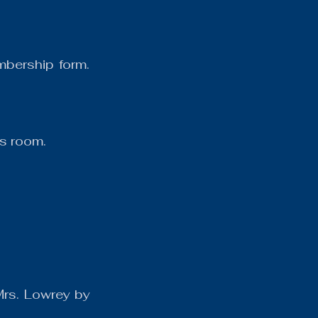
bership form. 
s room.
rs. Lowrey by 