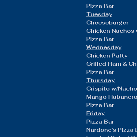
Pizza Bar
Tuesday
Cheeseburger
Chicken Nachos 
Pizza Bar
Wednesday
Chicken Patty
Grilled Ham & C
Pizza Bar
Thursday
Crispito w/Nach
Mango Habanero 
Pizza Bar
Friday
Pizza Bar
Nardone’s Pizza 