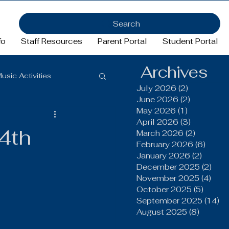
Search
fo
Staff Resources
Parent Portal
Student Portal
Archives
usic Activities
July 2026
(2)
2 posts
June 2026
(2)
2 posts
May 2026
(1)
1 post
Girls Basketball
April 2026
(3)
3 posts
4th
March 2026
(2)
2 posts
February 2026
(6)
6 pos
January 2026
(2)
2 post
ftball
Football
December 2025
(2)
2 po
November 2025
(4)
4 po
October 2025
(5)
5 post
FFA
September 2025
(14)
14
August 2025
(8)
8 post