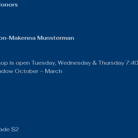
Honors
ion-Makenna Munsterman
hop is open Tuesday, Wednesday & Thursday 7:4
indow October ~ March
ade $2