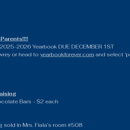
Parents!!!!
he 2025-2026 Yearbook DUE DECEMBER 1ST
rey or head to 
yearbookforever.com
 and select ‘p
aising
ocolate Bars - $2 each
g sold in Mrs. Fiala’s room 
#508