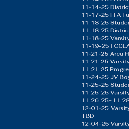
Boys Wrestling
General N
11-14-25 Distri
11-17-25 FFA Fu
11-18-25 Studen
11-18-25 Distric
11-18-25 Varsity
11-19-25 FCCLA 
11-21-25 Area 
11-21-25 Varsity
11-21-25 Progre
11-24-25 JV Boy
11-25-25 Studen
11-25-25 Varsit
11-26-25~11-28
12-01-25 Varsity
TBD
12-04-25 Varsit