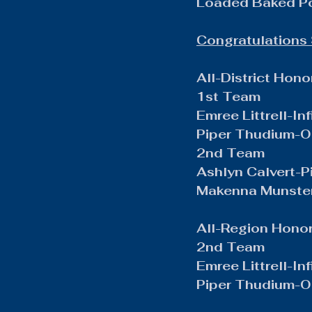
Loaded Baked P
Congratulations 
All-District Hono
1st Team
Emree Littrell-Inf
Piper Thudium-Ou
2nd Team
Ashlyn Calvert-P
Makenna Munster
All-Region Hono
2nd Team
Emree Littrell-Inf
Piper Thudium-Ou