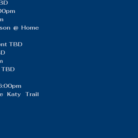
TBD
:00pm
pm
ison @ Home 
ment TBD
BD
m
d TBD
 6:00pm
 Katy Trail 