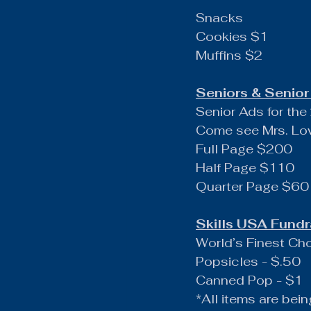
Snacks
Cookies $1
Muffins $2
Seniors & Senior 
Senior Ads for t
Come see Mrs. Low
Full Page $200
Half Page $110
Quarter Page $60
Skills USA Fundr
World’s Finest Ch
Popsicles - $.50
Canned Pop - $1
*All items are bein