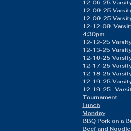
12-06-25 Varsity
12-09-25 Varsit
12-09-25 Varsity
12-12-09 Varsit
4:30pm
12-12-25 Varsity
12-13-25 Varsit
12-16-25 Varsit
12-17-25 Varsity
12-18-25 Varsity
12-19-25 Varsity
12-19-25 Varsit
Tournament 
Lunch
Monday
BBQ Pork on a B
Beef and Noodle