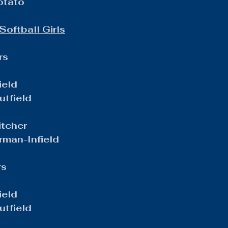
otato
Softball Girls
rs
ield
tfield
itcher
man-Infield
rs
ield
tfield