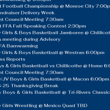
ews
Volleyball
Boys Golf
Baseball
LCACTC
ct Football Championship @ Monroe City 7:00
ndraiser Delivery Week
t Council Meeting 7:30am
t FFA Fall Speaking Contest 2:30pm
 Girls & Boys Basketball Jamboree @ Chillic
meeting during Advisory
FFA Barnwarming
 Girls & Boys Basketball @ Westran 6:00pm
ss Reports
s & Girls Basketball vs Chillicothe @ Home 6
t Council Meeting 7:30am
y/JV Boys & Girls Basketball @ Macon 6:00pm
-25 Thanksgiving Break
 Boys & Girls Basketball @ Tri-Rivers Classi
y Girls Wrestling @ Mexico Quad TBD