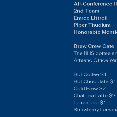
All-Conference 
2nd Team
Emree Littrell
Piper Thudium
Honorable Ment
Brew Crew Cafe
The NHS coffee s
Athletic Office W
Hot Coffee $1
Hot Chocolate $1
Cold Brew $2
Chai Tea Latte $2
Lemonade $1
Strawberry Lemon