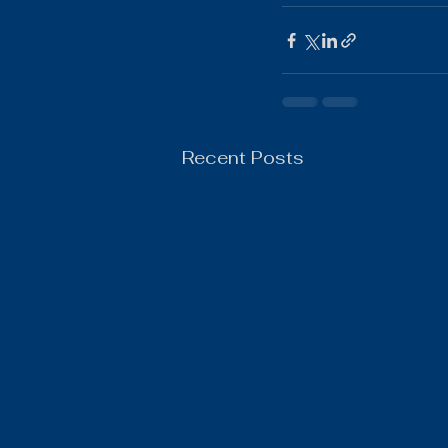
Boys Wrestling
General N
Recent Posts