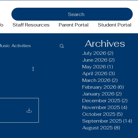
Search
fo
Staff Resources
Parent Portal
Student Portal
Archives
usic Activities
July 2026
(2)
2 posts
June 2026
(2)
2 posts
May 2026
(1)
1 post
Girls Basketball
April 2026
(3)
3 posts
March 2026
(2)
2 posts
February 2026
(6)
6 pos
January 2026
(2)
2 post
ftball
Football
December 2025
(2)
2 po
November 2025
(4)
4 po
October 2025
(5)
5 post
FFA
September 2025
(14)
14
August 2025
(8)
8 post