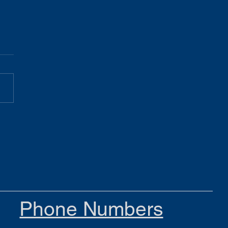
Gist 05.19.26
Phone Numbers