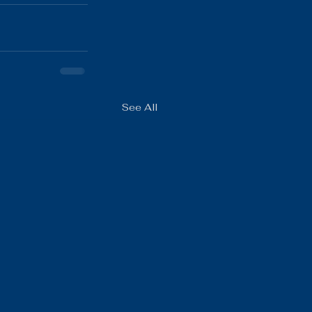
See All