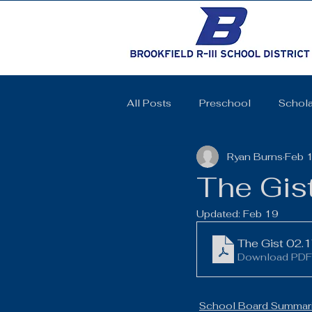
All Posts
Preschool
Schola
Ryan Burns
Feb 
Cheerleading
Elementary 
The Gis
Updated:
Feb 19
High School
SkillsUSA
The Gist 02.
Download PDF
Coquettes
Track and Field
School Board Summari