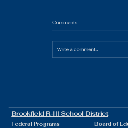
Comments
Write a comment...
The Gist 07.21.26
Brookfield R-III School District
Federal Programs
Board of Ed