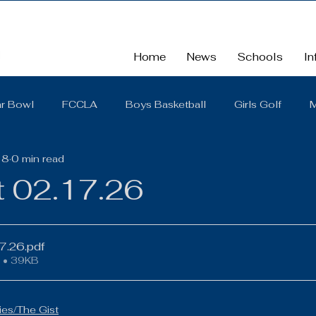
Home
News
Schools
In
r Bowl
FCCLA
Boys Basketball
Girls Golf
M
18
0 min read
School
School Board Summaries/The Gist
FBLA
t 02.17.26
Cross Country
Middle School
Scholarships
So
17.26
.pdf
 • 39KB
District Quarterly Financial Report
Girls Wrestling
es/The Gist