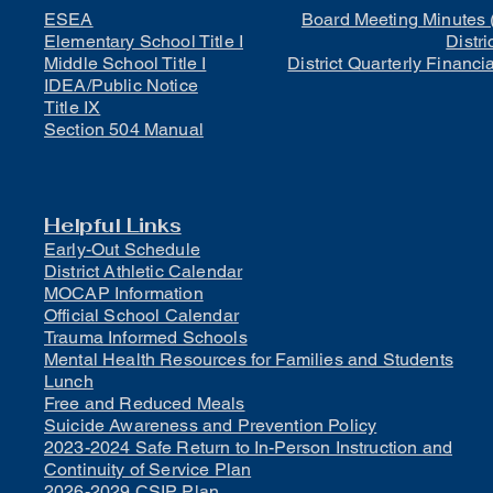
ESEA
Board Meeting Minutes 
Elementary School Title I
Distri
Middle School Title I
District Quarterly Financi
IDEA/Public Notice
Title IX
Section 504 Manual
Helpful Links
Early-Out Schedule
District Athletic Calendar
MOCAP Information
Official School Calendar
Trauma Informed Schools
Mental Health Resources for Families and Students
Lunch
Free and Reduced Meals
Suicide Awareness and Prevention Policy
2023-2024 Safe Return to In-Person Instruction and
Continuity of Service Plan
2026-2029 CSIP Plan