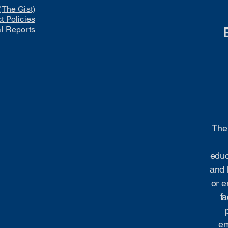
(The Gist)
ct Policies
al Reports
The 
educ
and 
or e
fa
em