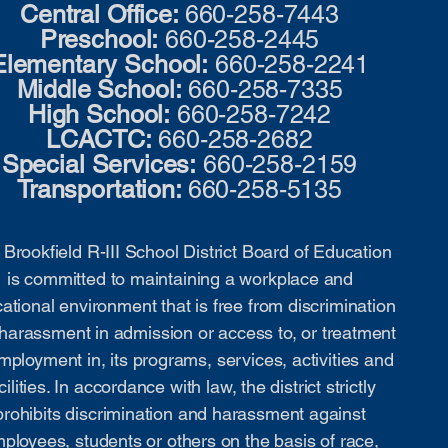
Central Office:
660-258-7443
Preschool:
660-258-2445
Elementary School:
660-258-2241
Middle School:
660-258-7335
High School:
660-258-7242
LCACTC:
660-258-2682
Special Services:
660-258-2159
Transportation:
660-258-5135
Brookfield R-III School District Board of Education
is committed to maintaining a workplace and
ational environment that is free from discrimination
harassment in admission or access to, or treatment
mployment in, its programs, services, activities and
cilities. In accordance with law, the district strictly
prohibits discrimination and harassment against
ployees, students or others on the basis of race,