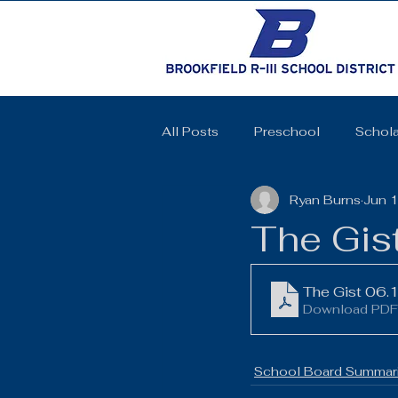
All Posts
Preschool
Schola
Ryan Burns
Jun 
Cheerleading
Elementary 
The Gis
High School
SkillsUSA
The Gist 06.
Download PDF
Coquettes
Track and Field
School Board Summari