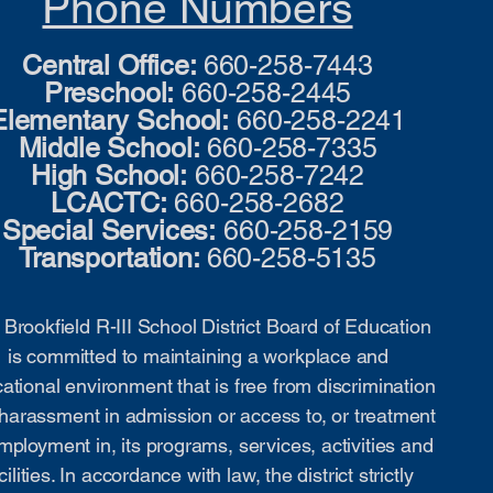
Phone Numbers
Central Office:
660-258-7443
Preschool:
660-258-2445
Elementary School:
660-258-2241
Middle School:
660-258-7335
High School:
660-258-7242
LCACTC:
660-258-2682
Special Services:
660-258-2159
Transportation:
660-258-5135
Brookfield R-III School District Board of Education
is committed to maintaining a workplace and
ational environment that is free from discrimination
harassment in admission or access to, or treatment
mployment in, its programs, services, activities and
cilities. In accordance with law, the district strictly