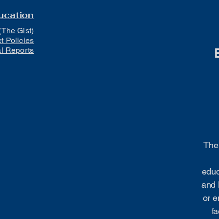
ucation
(The Gist)
ct Policies
al Reports
The 
educ
and 
or e
fa