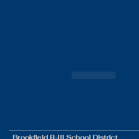
Like
Reply
Brookfield R-III School District