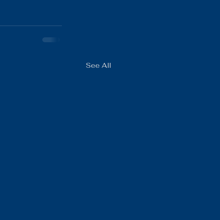
See All