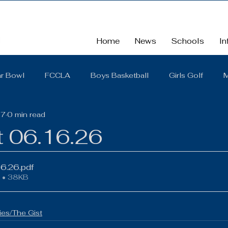
Home
News
Schools
In
r Bowl
FCCLA
Boys Basketball
Girls Golf
M
17
0 min read
School
School Board Summaries/The Gist
FBLA
t 06.16.26
Cross Country
Middle School
Scholarships
So
16.26
.pdf
 • 38KB
District Quarterly Financial Report
Girls Wrestling
es/The Gist