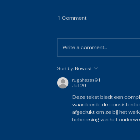
1 Comment
Write a comment...
The Gist 07.21.26
Sort by:
Newest
rugahazas91
Jul 29
Deze tekst biedt een compl
waardeerde de consistentie
afgedrukt om ze bij het werk
beheersing van het onderwe