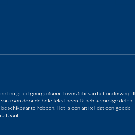
The 
The Gist 05.19.26
eet en goed georganiseerd overzicht van het onderwerp. I
 van toon door de hele tekst heen. Ik heb sommige delen 
 beschikbaar te hebben. Het is een artikel dat een goede 
rp toont.