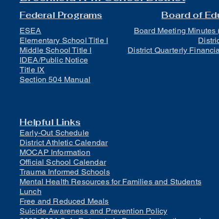
Federal Programs
Board of Ed
ESEA
Board Meeting Minutes 
Elementary School Title I
Distri
Middle School Title I
District Quarterly Financi
IDEA/Public Notice
Title IX
Section 504 Manual
Helpful Links
Early-Out Schedule
District Athletic Calendar
MOCAP Information
Official School Calendar
Trauma Informed Schools
Mental Health Resources for Families and Students
Lunch
Free and Reduced Meals
Suicide Awareness and Prevention Policy