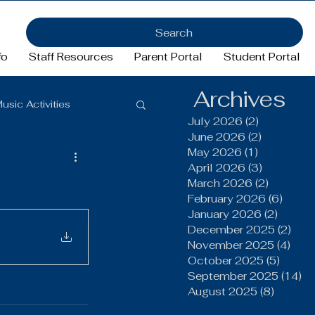
Search
fo
Staff Resources
Parent Portal
Student Portal
Archives
usic Activities
July 2026
(2)
2 posts
June 2026
(2)
2 posts
May 2026
(1)
1 post
Girls Basketball
April 2026
(3)
3 posts
March 2026
(2)
2 posts
February 2026
(6)
6 pos
January 2026
(2)
2 post
ftball
Football
December 2025
(2)
2 po
November 2025
(4)
4 po
October 2025
(5)
5 post
FFA
September 2025
(14)
14
August 2025
(8)
8 post