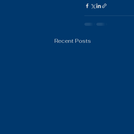
Boys Wrestling
General N
Recent Posts