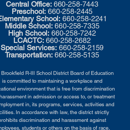
Central Office:
660-258-7443
Preschool:
660-258-2445
Elementary School:
660-258-2241
Middle School:
660-258-7335
High School:
660-258-7242
LCACTC:
660-258-2682
Special Services:
660-258-2159
Transportation:
660-258-5135
Brookfield R-III School District Board of Education
is committed to maintaining a workplace and
ational environment that is free from discrimination
harassment in admission or access to, or treatment
mployment in, its programs, services, activities and
cilities. In accordance with law, the district strictly
prohibits discrimination and harassment against
ployees, students or others on the basis of race,