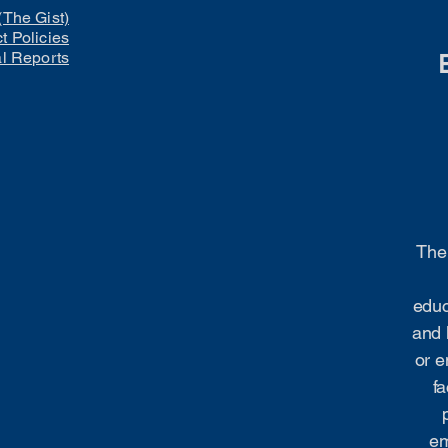
(The Gist)
ct Policies
al Reports
The 
educ
and 
or e
fa
em