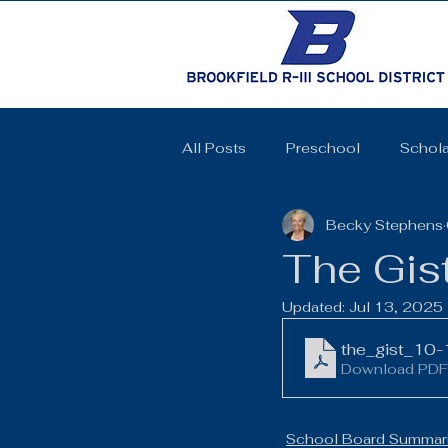
All Posts
Preschool
Schola
Becky Stephens
Cheerleading
Elementary 
The Gis
Updated:
Jul 13, 2025
High School
SkillsUSA
the_gist_10
Download PDF
Coquettes
Track and Field
School Board Summari