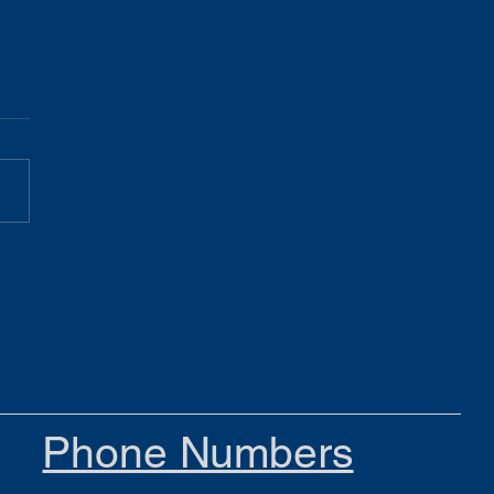
Gist 05.19.26
Phone Numbers