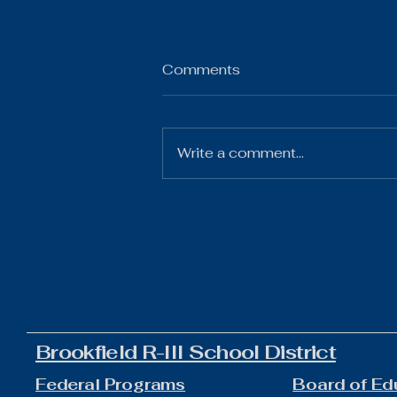
Comments
Write a comment...
The Gist 07.21.26
Brookfield R-III School District
Federal Programs
Board of Ed