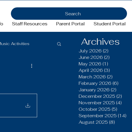
Search
fo
Staff Resources
Parent Portal
Student Portal
Archives
usic Activities
July 2026
(2)
2 posts
June 2026
(2)
2 posts
May 2026
(1)
1 post
Girls Basketball
April 2026
(3)
3 posts
March 2026
(2)
2 posts
February 2026
(6)
6 pos
January 2026
(2)
2 post
ftball
Football
December 2025
(2)
2 po
November 2025
(4)
4 po
October 2025
(5)
5 post
FFA
September 2025
(14)
14
August 2025
(8)
8 post