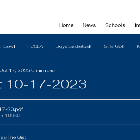
Home
News
Schools
In
r Bowl
FCCLA
Boys Basketball
Girls Golf
M
Oct 17, 2023
0 min read
School
School Board Summaries/The Gist
FBLA
t 10-17-2023
Cross Country
Middle School
Scholarships
So
-17-23
.pdf
 • 189KB
District Quarterly Financial Report
Girls Wrestling
es/The Gist