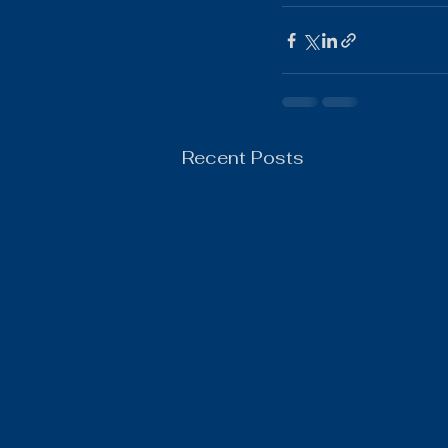
Boys Wrestling
General N
Recent Posts