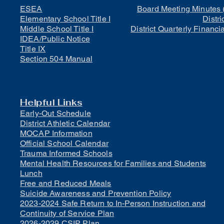
ESEA
Board Meeting Minutes 
Elementary School Title I
Distri
Middle School Title I
District Quarterly Financi
IDEA/Public Notice
Title IX
Section 504 Manual
Helpful Links
Early-Out Schedule
District Athletic Calendar
MOCAP Information
Official School Calendar
Trauma Informed Schools
Mental Health Resources for Families and Students
Lunch
Free and Reduced Meals
Suicide Awareness and Prevention Policy
2023-2024 Safe Return to In-Person Instruction and
Continuity of Service Plan
2026-2029 CSIP Plan