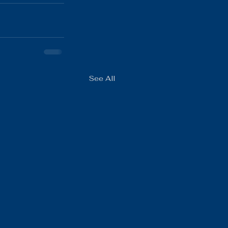
See All